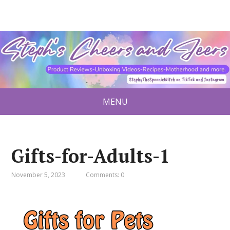
MENU
Gifts-for-Adults-1
November 5, 2023
Comments: 0