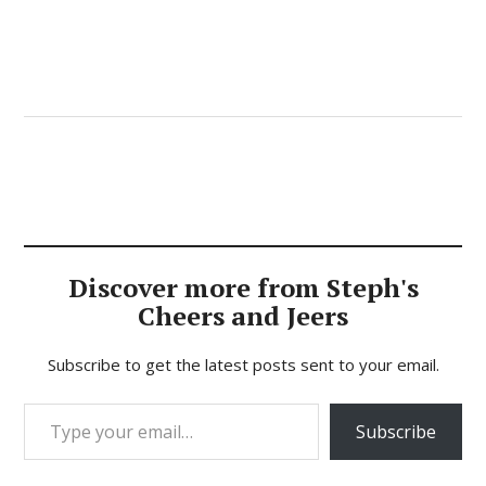
Discover more from Steph's
Cheers and Jeers
Subscribe to get the latest posts sent to your email.
Type your email…
Subscribe