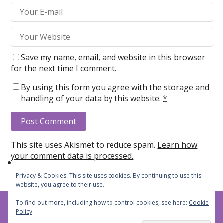
Save my name, email, and website in this browser
for the next time I comment.
By using this form you agree with the storage and
handling of your data by this website.
*
This site uses Akismet to reduce spam.
Learn how
your comment data is processed.
Privacy & Cookies: This site uses cookies. By continuing to use this
website, you agree to their use.
To find out more, including how to control cookies, see here:
Cookie
Steph's Cheers and Jeers
© 2026
Policy
Privacy Policy