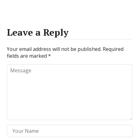
Leave a Reply
Your email address will not be published.
Required
fields are marked
*