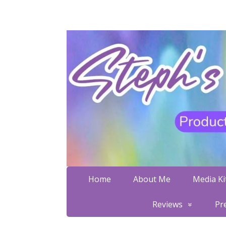
Home
About Me
Media Kit
Reviews
Pr