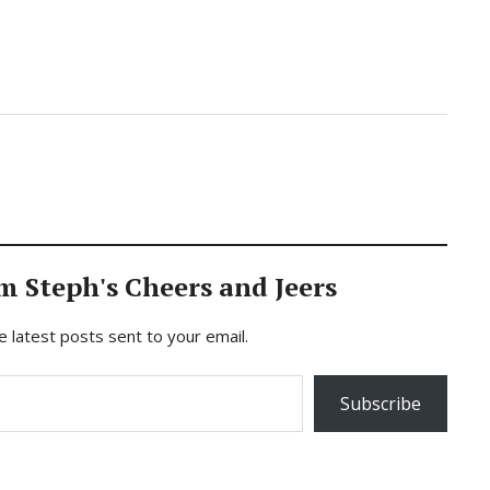
m Steph's Cheers and Jeers
e latest posts sent to your email.
Subscribe