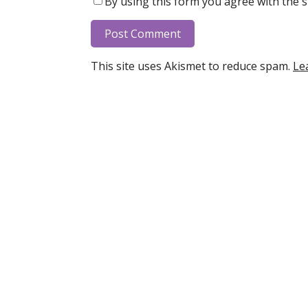
By using this form you agree with the s
This site uses Akismet to reduce spam.
Le