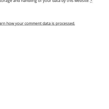
torage and handling of your data by this website.
*
arn how your comment data is processed.