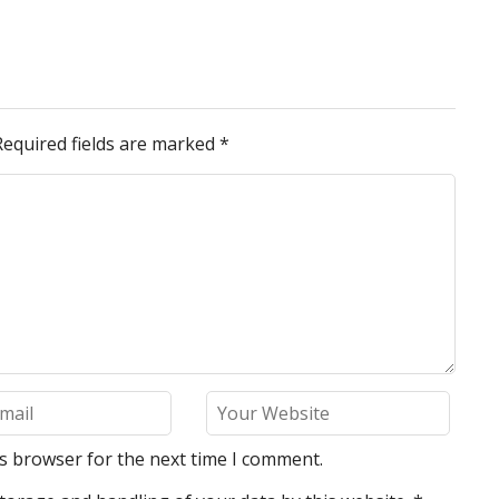
Required fields are marked
*
is browser for the next time I comment.