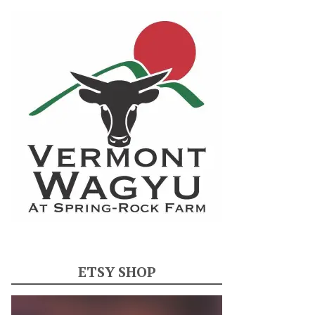
ETSY SHOP