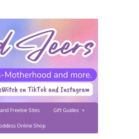
and Freebie Sites
Gift Guides
Goddess Online Shop