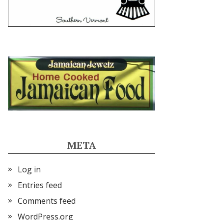
META
Log in
Entries feed
Comments feed
WordPress.org