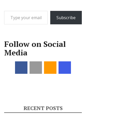
Type your email…
Subscribe
Follow on Social
Media
RECENT POSTS