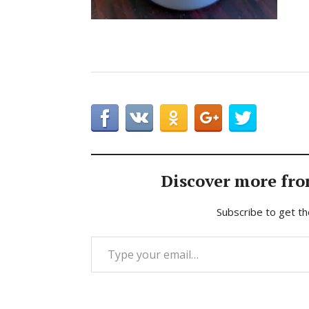
Discover more fro
Subscribe to get th
Type your email…