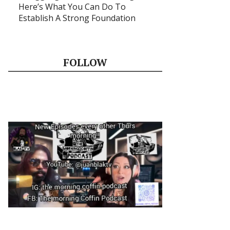
Here’s What You Can Do To
Establish A Strong Foundation
FOLLOW