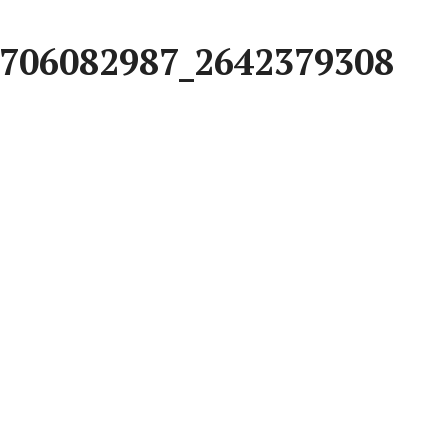
706082987_2642379308