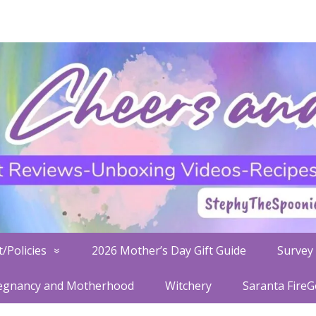
/Policies
2026 Mother’s Day Gift Guide
Survey 
egnancy and Motherhood
Witchery
Saranta Fire