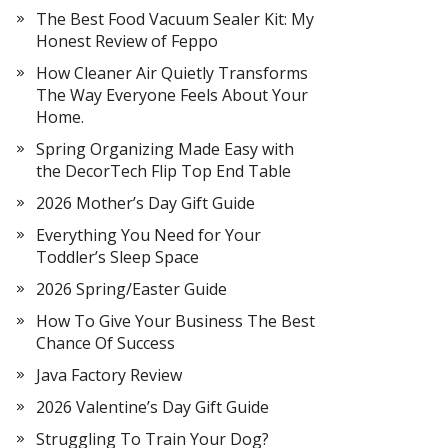
The Best Food Vacuum Sealer Kit: My
Honest Review of Feppo
How Cleaner Air Quietly Transforms
The Way Everyone Feels About Your
Home.
Spring Organizing Made Easy with
the DecorTech Flip Top End Table
2026 Mother’s Day Gift Guide
Everything You Need for Your
Toddler’s Sleep Space
2026 Spring/Easter Guide
How To Give Your Business The Best
Chance Of Success
Java Factory Review
2026 Valentine’s Day Gift Guide
Struggling To Train Your Dog?