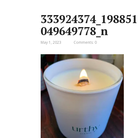
333924374_198851
049649778_n
May 1, 2023
Comments: 0