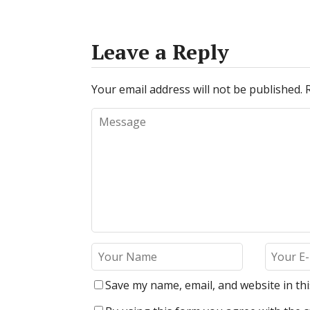
Leave a Reply
Your email address will not be published.
Save my name, email, and website in th