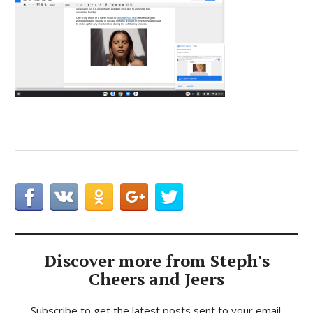
Discover more from Steph's
Cheers and Jeers
Subscribe to get the latest posts sent to your email.