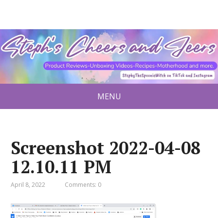
MENU
Screenshot 2022-04-08
12.10.11 PM
April 8, 2022
Comments: 0