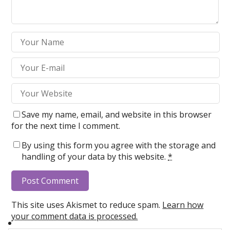
Save my name, email, and website in this browser
for the next time I comment.
By using this form you agree with the storage and
handling of your data by this website.
*
This site uses Akismet to reduce spam.
Learn how
your comment data is processed.