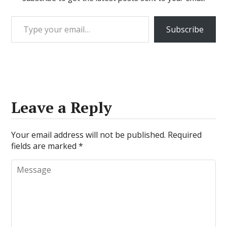
Type your email…
Subscribe
Leave a Reply
Your email address will not be published.
Required
fields are marked
*