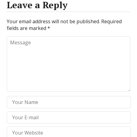
Leave a Reply
Your email address will not be published.
Required
fields are marked
*