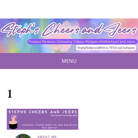
MENU
1