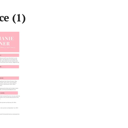
ce (1)