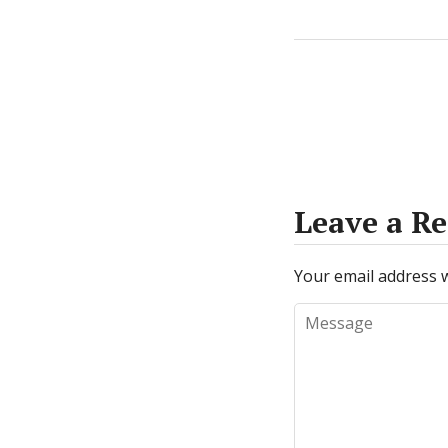
Leave a Re
Your email address w