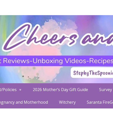
/Policies
2026 Mother’s Day Gift Guide
Survey 
egnancy and Motherhood
Witchery
Saranta Fire