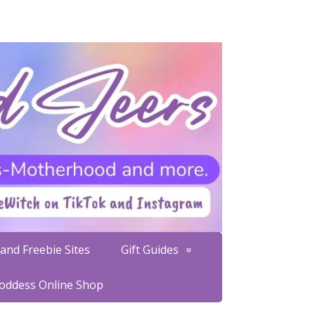
and Freebie Sites
Gift Guides
Goddess Online Shop