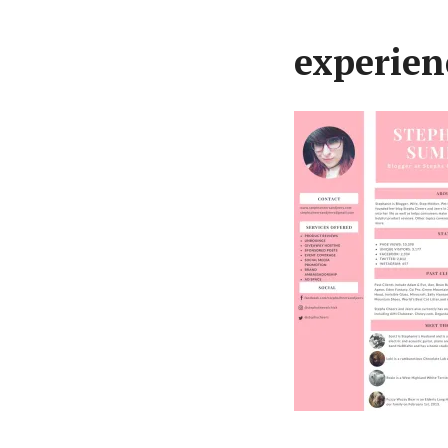
experien