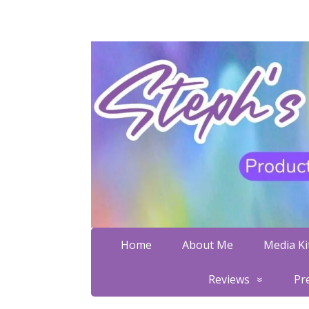
Home
About Me
Media Kit
Reviews
Pr