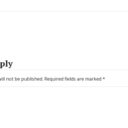
ply
ill not be published.
Required fields are marked
*