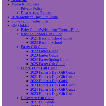
Media Kit/Policies
Privacy Policy
Data Access Request
2026 Mother’s Day Gift Guide
Survey and Freebie Sites
Gift Guides
Baby Guide:Welcoming Thomas Bjorn
Back To School Gift Guide
2021 Back to School Guide
2023 Back to School
Easter Gift Guide
2022 Easter Guide
2023 Easter Guide
2024 Easter/Spring Guide
2025 Easter Gift Guide
Father’s Day Gift Guide
2020 Father’s Day Gift Guide
2021 Father’s Day Gift Guide
2022 Father’s Day Guide
2023 Father’s Day Gift Guide
2024 Father’s Day Gift Guide
2025 Father’s Day Gift Guide
Halloween Gift Guide
2021 Fall Guide