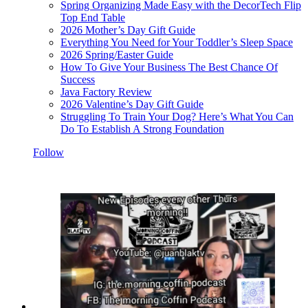
Spring Organizing Made Easy with the DecorTech Flip
Top End Table
2026 Mother’s Day Gift Guide
Everything You Need for Your Toddler’s Sleep Space
2026 Spring/Easter Guide
How To Give Your Business The Best Chance Of
Success
Java Factory Review
2026 Valentine’s Day Gift Guide
Struggling To Train Your Dog? Here’s What You Can
Do To Establish A Strong Foundation
Follow