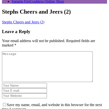
Saranta FireGoddess Online Shop
Stephs Cheers and Jeers (2)
Stephs Cheers and Jeers (2)
Leave a Reply
Your email address will not be published.
Required fields are
marked
*
Save my name, email, and website in this browser for the next