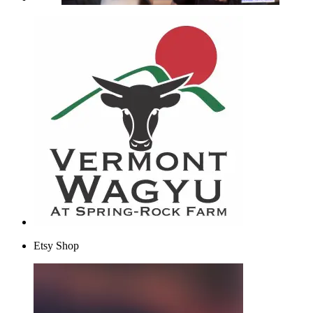
Etsy Shop