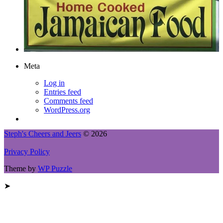
Meta
Log in
Entries feed
Comments feed
WordPress.org
Steph's Cheers and Jeers
© 2026
Privacy Policy
Theme by
WP Puzzle
➤