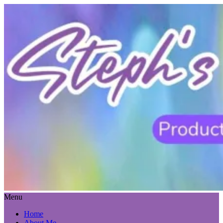
Menu
Home
About Me