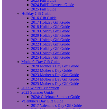
2023 Fall Guide
2024 Fall/Halloween Guide
2025 Fall Guide
Holiday Gift Guide
2016 Gift Guide
2017 Holiday Gift Guide
2018 Holiday Gift Guide
2019 Holiday Gift Guide
2020 Holiday Gift Guide
2021 Holiday Gift Guide
2022 Holiday Gift Guide
2023 Holiday Gift Guide
2024 Holiday Gift Guide
2025 Holiday Gift Guide
Mother’s Day Gift Guide
2020 Mother’s Day Gift Guide
2022 Mother’s Day Guide
2023 Mother’s Day Gift Guide
2024 Mother’s Day Gift Guide
2025 Mother’s Day Gift Guide
2022 Winter Celebration
2023 Summer Guide
2024: Celebrate Summer Guide
Valentine’s Day Gift Guide
2017 Valentine’s Day Gift Guide