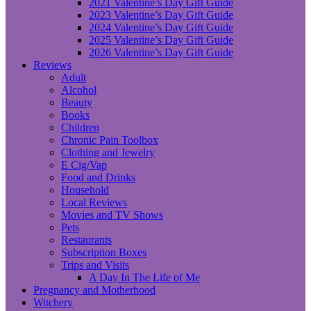
2021 Valentine’s Day Gift Guide
2023 Valentine’s Day Gift Guide
2024 Valentine’s Day Gift Guide
2025 Valentine’s Day Gift Guide
2026 Valentine’s Day Gift Guide
Reviews
Adult
Alcohol
Beauty
Books
Children
Chronic Pain Toolbox
Clothing and Jewelry
E Cig/Vap
Food and Drinks
Household
Local Reviews
Movies and TV Shows
Pets
Restaurants
Subscription Boxes
Trips and Visits
A Day In The Life of Me
Pregnancy and Motherhood
Witchery