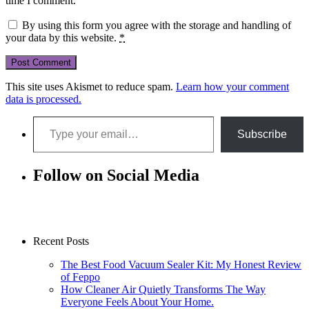
time I comment.
By using this form you agree with the storage and handling of
your data by this website.
*
This site uses Akismet to reduce spam.
Learn how your comment
data is processed.
Type your email…
Subscribe
Follow on Social Media
Recent Posts
The Best Food Vacuum Sealer Kit: My Honest Review
of Feppo
How Cleaner Air Quietly Transforms The Way
Everyone Feels About Your Home.