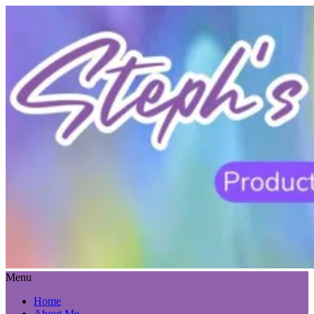
Menu
Home
About Me