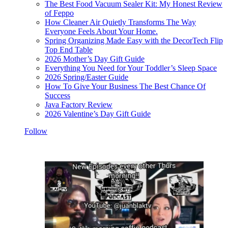
The Best Food Vacuum Sealer Kit: My Honest Review
of Feppo
How Cleaner Air Quietly Transforms The Way
Everyone Feels About Your Home.
Spring Organizing Made Easy with the DecorTech Flip
Top End Table
2026 Mother’s Day Gift Guide
Everything You Need for Your Toddler’s Sleep Space
2026 Spring/Easter Guide
How To Give Your Business The Best Chance Of
Success
Java Factory Review
2026 Valentine’s Day Gift Guide
Follow