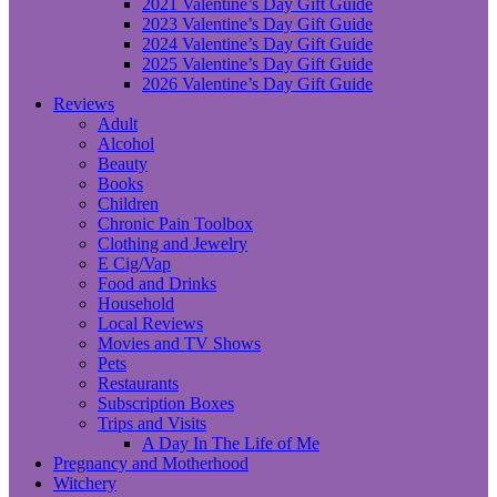
2021 Valentine’s Day Gift Guide
2023 Valentine’s Day Gift Guide
2024 Valentine’s Day Gift Guide
2025 Valentine’s Day Gift Guide
2026 Valentine’s Day Gift Guide
Reviews
Adult
Alcohol
Beauty
Books
Children
Chronic Pain Toolbox
Clothing and Jewelry
E Cig/Vap
Food and Drinks
Household
Local Reviews
Movies and TV Shows
Pets
Restaurants
Subscription Boxes
Trips and Visits
A Day In The Life of Me
Pregnancy and Motherhood
Witchery