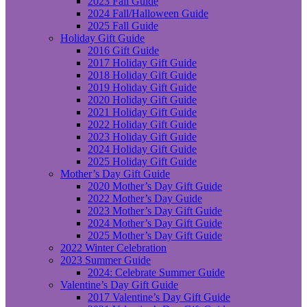
2023 Fall Guide
2024 Fall/Halloween Guide
2025 Fall Guide
Holiday Gift Guide
2016 Gift Guide
2017 Holiday Gift Guide
2018 Holiday Gift Guide
2019 Holiday Gift Guide
2020 Holiday Gift Guide
2021 Holiday Gift Guide
2022 Holiday Gift Guide
2023 Holiday Gift Guide
2024 Holiday Gift Guide
2025 Holiday Gift Guide
Mother’s Day Gift Guide
2020 Mother’s Day Gift Guide
2022 Mother’s Day Guide
2023 Mother’s Day Gift Guide
2024 Mother’s Day Gift Guide
2025 Mother’s Day Gift Guide
2022 Winter Celebration
2023 Summer Guide
2024: Celebrate Summer Guide
Valentine’s Day Gift Guide
2017 Valentine’s Day Gift Guide