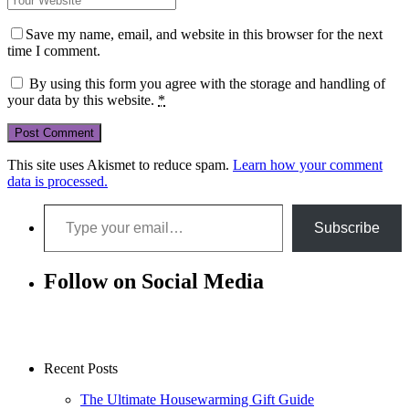
Save my name, email, and website in this browser for the next
time I comment.
By using this form you agree with the storage and handling of
your data by this website.
*
This site uses Akismet to reduce spam.
Learn how your comment
data is processed.
Type your email…
Subscribe
Follow on Social Media
Recent Posts
The Ultimate Housewarming Gift Guide