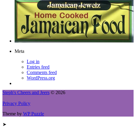
Meta
Log in
Entries feed
Comments feed
WordPress.org
Steph's Cheers and Jeers
© 2026
Privacy Policy
Theme by
WP Puzzle
➤