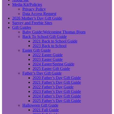
Media Kit/Policies
Privacy Policy
Data Access Request
2026 Mother’s Day Gift Guide
Survey and Freebie Sites
Gift Guides
Baby Guide:Welcoming Thomas Bjorn
Back To School Gift Guide
2021 Back to School Guide
2023 Back to School
Easter Gift Guide
2022 Easter Guide
2023 Easter Guide
2024 Easter/Spring Guide
2025 Easter Gift Guide
Father’s Day Gift Guide
2020 Father’s Day Gift Guide
2021 Father’s Day Gift Guide
2022 Father’s Day Guide
2023 Father’s Day Gift Guide
2024 Father’s Day Gift Guide
2025 Father’s Day Gift Guide
Halloween Gift Guide
2021 Fall Guide