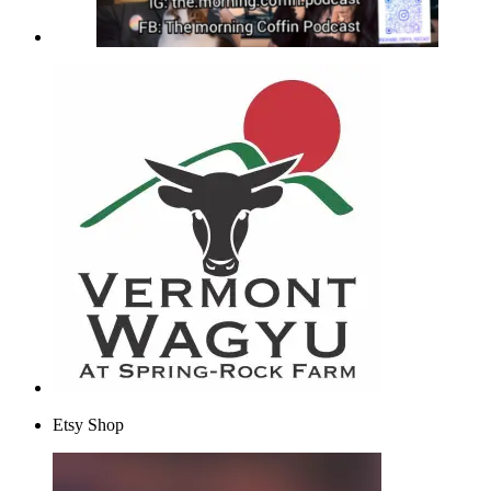
Etsy Shop