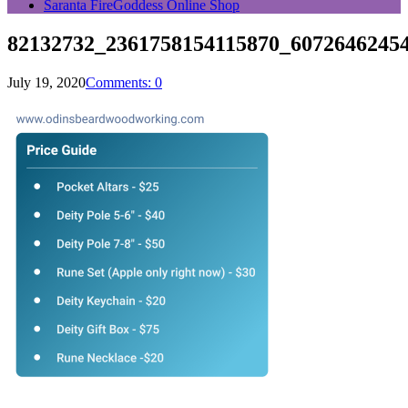
Saranta FireGoddess Online Shop
82132732_2361758154115870_6072646245
July 19, 2020
Comments: 0