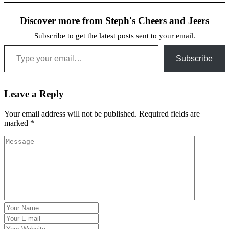
Discover more from Steph's Cheers and Jeers
Subscribe to get the latest posts sent to your email.
Type your email…
Subscribe
Leave a Reply
Your email address will not be published.
Required fields are
marked
*