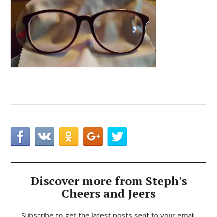
Discover more from Steph's
Cheers and Jeers
Subscribe to get the latest posts sent to your email.