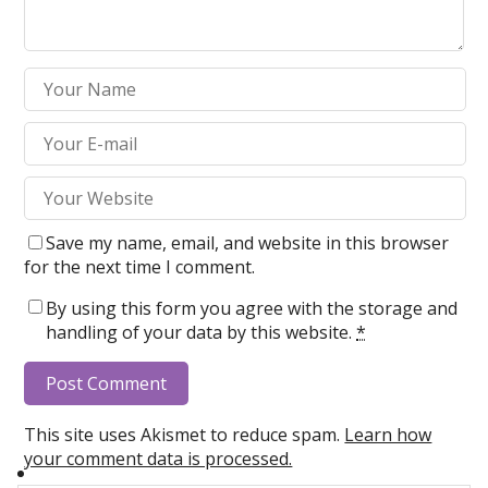
Save my name, email, and website in this browser
for the next time I comment.
By using this form you agree with the storage and
handling of your data by this website.
*
This site uses Akismet to reduce spam.
Learn how
your comment data is processed.