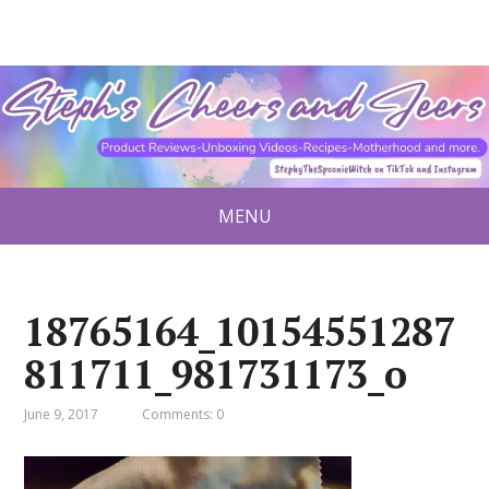
MENU
18765164_10154551287
811711_981731173_o
June 9, 2017
Comments: 0