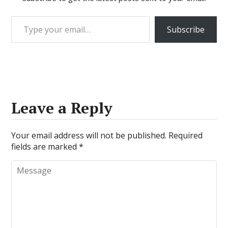
Type your email…
Subscribe
Leave a Reply
Your email address will not be published.
Required
fields are marked
*