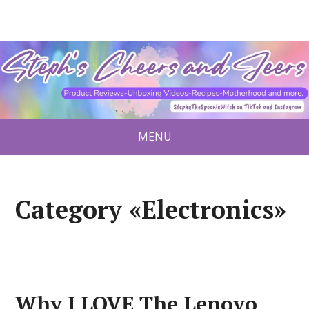
MENU
Category «Electronics»
Why I LOVE The Lenovo