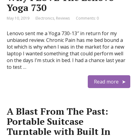
Yoga 730
May 10, 2019
Electronics
,
Reviews
Comments: 0
Lenovo sent me a Yoga 730-13″ in return for my
unbiased review. Chronic Pain has me bed bound a
lot which is why when I was in the market for a new
laptop I wanted something that could perform well
on the days I’m stuck in bed. I had a chance last year
to test …
Read more
A Blast From The Past:
Portable Suitcase
Turntable with Built In