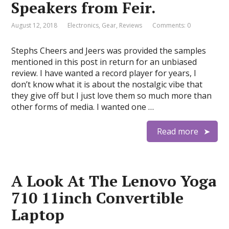
Speakers from Feir.
August 12, 2018
Electronics
,
Gear
,
Reviews
Comments: 0
Stephs Cheers and Jeers was provided the samples
mentioned in this post in return for an unbiased
review. I have wanted a record player for years, I
don’t know what it is about the nostalgic vibe that
they give off but I just love them so much more than
other forms of media. I wanted one …
Read more
A Look At The Lenovo Yoga
710 11inch Convertible
Laptop