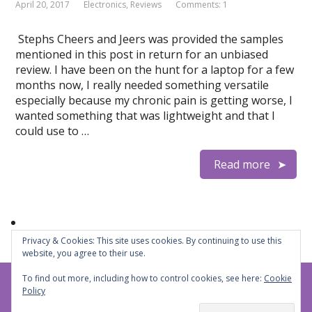
April 20, 2017
Electronics
,
Reviews
Comments: 1
Stephs Cheers and Jeers was provided the samples
mentioned in this post in return for an unbiased
review. I have been on the hunt for a laptop for a few
months now, I really needed something versatile
especially because my chronic pain is getting worse, I
wanted something that was lightweight and that I
could use to …
Read more
Privacy & Cookies: This site uses cookies. By continuing to use this
website, you agree to their use.
To find out more, including how to control cookies, see here:
Cookie
Steph's Cheers and Jeers
© 2026
Policy
Privacy Policy