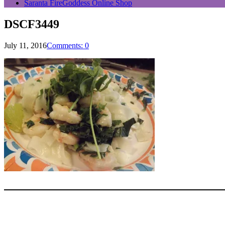
Saranta FireGoddess Online Shop
DSCF3449
July 11, 2016
Comments: 0