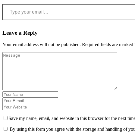
Type your email…
Leave a Reply
Your email address will not be published.
Required fields are marked
Save my name, email, and website in this browser for the next tim
By using this form you agree with the storage and handling of you