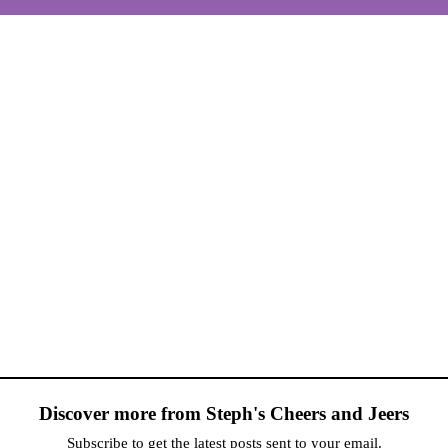
Discover more from Steph's Cheers and Jeers
Subscribe to get the latest posts sent to your email.