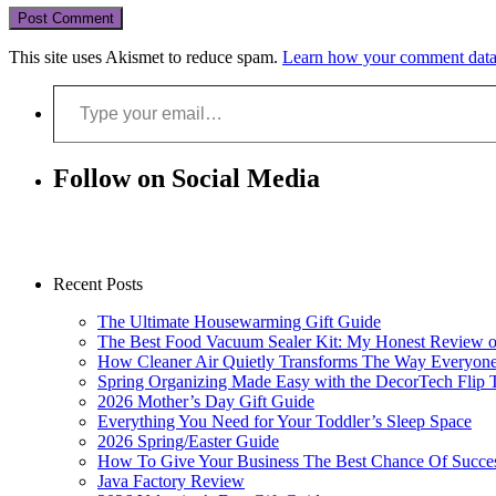
This site uses Akismet to reduce spam.
Learn how your comment data 
Type your email…
Follow on Social Media
Recent Posts
The Ultimate Housewarming Gift Guide
The Best Food Vacuum Sealer Kit: My Honest Review 
How Cleaner Air Quietly Transforms The Way Everyon
Spring Organizing Made Easy with the DecorTech Flip 
2026 Mother’s Day Gift Guide
Everything You Need for Your Toddler’s Sleep Space
2026 Spring/Easter Guide
How To Give Your Business The Best Chance Of Succe
Java Factory Review