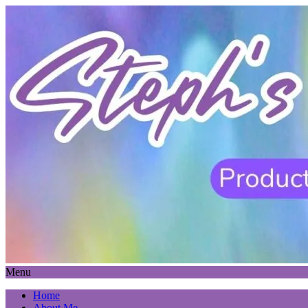
Menu
Home
About Me