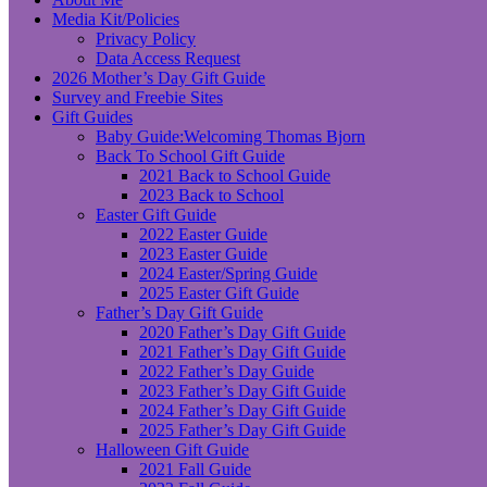
Media Kit/Policies
Privacy Policy
Data Access Request
2026 Mother’s Day Gift Guide
Survey and Freebie Sites
Gift Guides
Baby Guide:Welcoming Thomas Bjorn
Back To School Gift Guide
2021 Back to School Guide
2023 Back to School
Easter Gift Guide
2022 Easter Guide
2023 Easter Guide
2024 Easter/Spring Guide
2025 Easter Gift Guide
Father’s Day Gift Guide
2020 Father’s Day Gift Guide
2021 Father’s Day Gift Guide
2022 Father’s Day Guide
2023 Father’s Day Gift Guide
2024 Father’s Day Gift Guide
2025 Father’s Day Gift Guide
Halloween Gift Guide
2021 Fall Guide