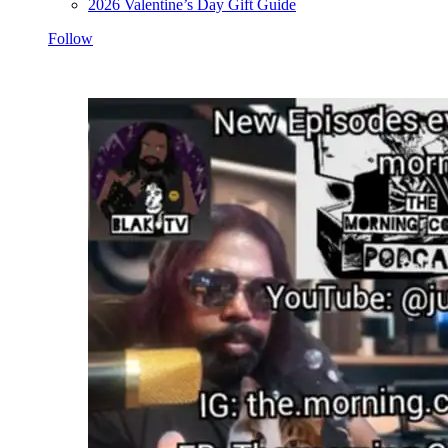
2026 Valentine’s Day Gift Guide
Follow