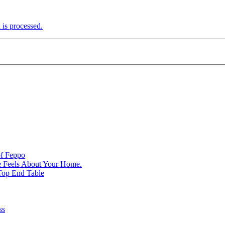
is processed.
of Feppo
e Feels About Your Home.
Top End Table
ss