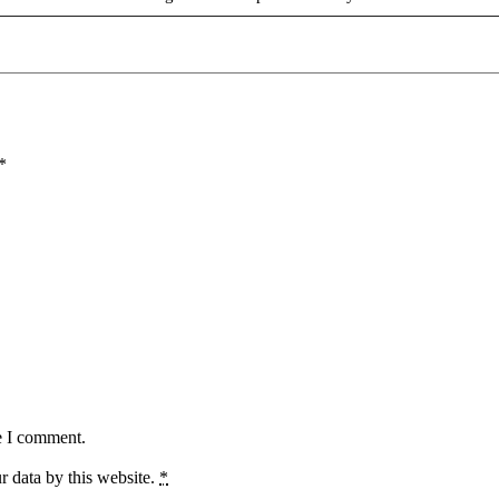
*
e I comment.
r data by this website.
*