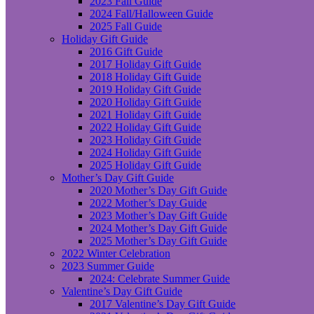
2023 Fall Guide
2024 Fall/Halloween Guide
2025 Fall Guide
Holiday Gift Guide
2016 Gift Guide
2017 Holiday Gift Guide
2018 Holiday Gift Guide
2019 Holiday Gift Guide
2020 Holiday Gift Guide
2021 Holiday Gift Guide
2022 Holiday Gift Guide
2023 Holiday Gift Guide
2024 Holiday Gift Guide
2025 Holiday Gift Guide
Mother’s Day Gift Guide
2020 Mother’s Day Gift Guide
2022 Mother’s Day Guide
2023 Mother’s Day Gift Guide
2024 Mother’s Day Gift Guide
2025 Mother’s Day Gift Guide
2022 Winter Celebration
2023 Summer Guide
2024: Celebrate Summer Guide
Valentine’s Day Gift Guide
2017 Valentine’s Day Gift Guide