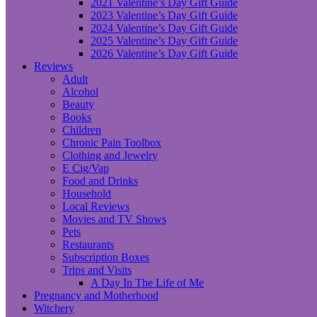
2021 Valentine’s Day Gift Guide
2023 Valentine’s Day Gift Guide
2024 Valentine’s Day Gift Guide
2025 Valentine’s Day Gift Guide
2026 Valentine’s Day Gift Guide
Reviews
Adult
Alcohol
Beauty
Books
Children
Chronic Pain Toolbox
Clothing and Jewelry
E Cig/Vap
Food and Drinks
Household
Local Reviews
Movies and TV Shows
Pets
Restaurants
Subscription Boxes
Trips and Visits
A Day In The Life of Me
Pregnancy and Motherhood
Witchery