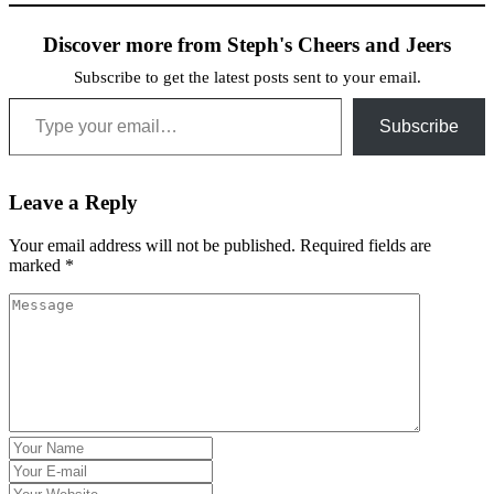
Discover more from Steph's Cheers and Jeers
Subscribe to get the latest posts sent to your email.
Type your email…
Subscribe
Leave a Reply
Your email address will not be published.
Required fields are
marked
*