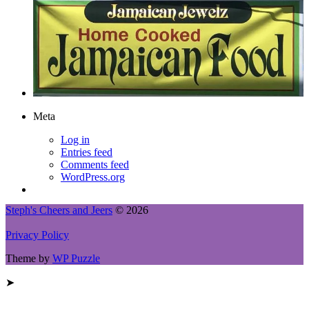
Meta
Log in
Entries feed
Comments feed
WordPress.org
Steph's Cheers and Jeers
© 2026
Privacy Policy
Theme by
WP Puzzle
➤