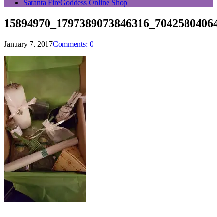
Saranta FireGoddess Online Shop
15894970_1797389073846316_7042580406
January 7, 2017
Comments: 0