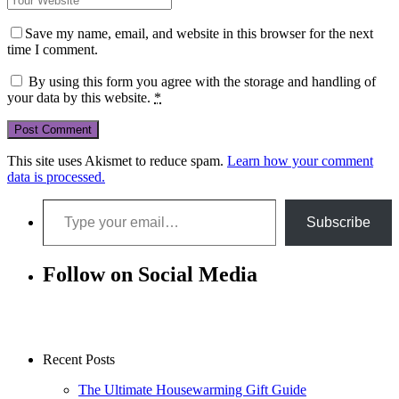
Save my name, email, and website in this browser for the next
time I comment.
By using this form you agree with the storage and handling of
your data by this website.
*
This site uses Akismet to reduce spam.
Learn how your comment
data is processed.
Type your email…
Subscribe
Follow on Social Media
Recent Posts
The Ultimate Housewarming Gift Guide