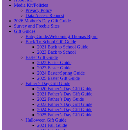
Media Kit/Policies
Privacy Policy
Data Access Request
2026 Mother’s Day Gift Guide
Survey and Freebie Sites
Gift Guides
Baby Guide:Welcoming Thomas Bjorn
Back To School Gift Guide
2021 Back to School Guide
2023 Back to School
Easter Gift Guide
2022 Easter Guide
2023 Easter Guide
2024 Easter/Spring Guide
2025 Easter Gift Guide
Father’s Day Gift Guide
2020 Father’s Day Gift Guide
2021 Father’s Day Gift Guide
2022 Father’s Day Guide
2023 Father’s Day Gift Guide
2024 Father’s Day Gift Guide
2025 Father’s Day Gift Guide
Halloween Gift Guide
2021 Fall Guide