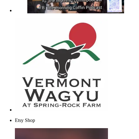
Etsy Shop