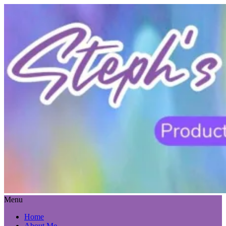
Menu
Home
About Me