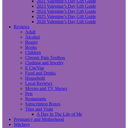
2021 Valentine’s Day Gift Guide
2023 Valentine’s Day Gift Guide
2024 Valentine’s Day Gift Guide
2025 Valentine’s Day Gift Guide
2026 Valentine’s Day Gift Guide
Reviews
Adult
Alcohol
Beauty
Books
Children
Chronic Pain Toolbox
Clothing and Jewelry
E Cig/Vap
Food and Drinks
Household
Local Reviews
Movies and TV Shows
Pets
Restaurants
Subscription Boxes
Trips and Visits
A Day In The Life of Me
Pregnancy and Motherhood
Witchery