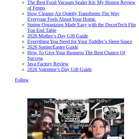
The Best Food Vacuum Sealer Kit: My Honest Review
of Feppo
How Cleaner Air Quietly Transforms The Way
Everyone Feels About Your Home.
Spring Organizing Made Easy with the DecorTech Flip
Top End Table
2026 Mother’s Day Gift Guide
Everything You Need for Your Toddler’s Sleep Space
2026 Spring/Easter Guide
How To Give Your Business The Best Chance Of
Success
Java Factory Review
2026 Valentine’s Day Gift Guide
Follow