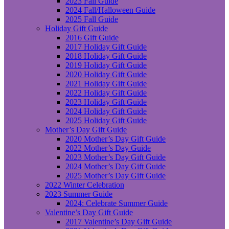
2023 Fall Guide
2024 Fall/Halloween Guide
2025 Fall Guide
Holiday Gift Guide
2016 Gift Guide
2017 Holiday Gift Guide
2018 Holiday Gift Guide
2019 Holiday Gift Guide
2020 Holiday Gift Guide
2021 Holiday Gift Guide
2022 Holiday Gift Guide
2023 Holiday Gift Guide
2024 Holiday Gift Guide
2025 Holiday Gift Guide
Mother’s Day Gift Guide
2020 Mother’s Day Gift Guide
2022 Mother’s Day Guide
2023 Mother’s Day Gift Guide
2024 Mother’s Day Gift Guide
2025 Mother’s Day Gift Guide
2022 Winter Celebration
2023 Summer Guide
2024: Celebrate Summer Guide
Valentine’s Day Gift Guide
2017 Valentine’s Day Gift Guide