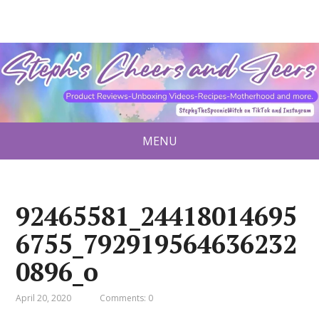
MENU
92465581_24418014695
6755_792919564636232
0896_o
April 20, 2020
Comments: 0