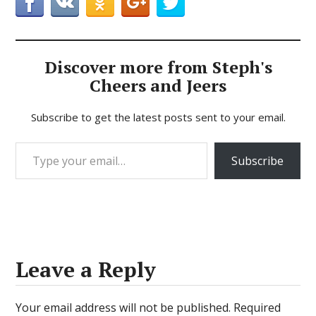
Discover more from Steph's
Cheers and Jeers
Subscribe to get the latest posts sent to your email.
Type your email…
Subscribe
Leave a Reply
Your email address will not be published.
Required