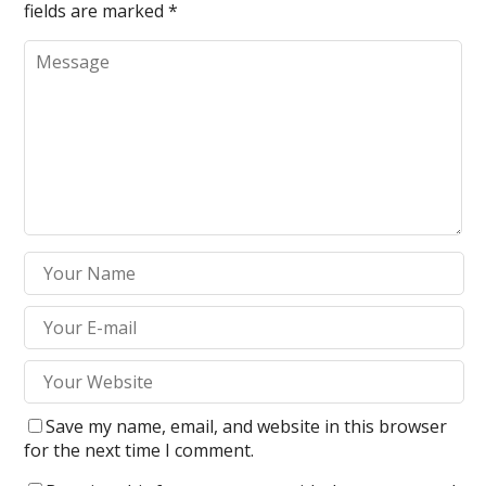
fields are marked
*
Save my name, email, and website in this browser
for the next time I comment.