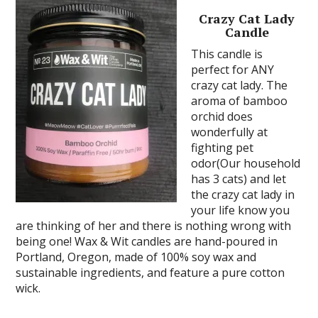
Crazy Cat Lady
Candle
This candle is
perfect for ANY
crazy cat lady. The
aroma of bamboo
orchid does
wonderfully at
fighting pet
odor(Our household
has 3 cats) and let
the crazy cat lady in
your life know you
are thinking of her and there is nothing wrong with
being one! Wax & Wit candles are hand-poured in
Portland, Oregon, made of 100% soy wax and
sustainable ingredients, and feature a pure cotton
wick.