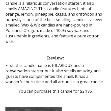
candle is a hilarious conversation starter, it also
smells AMAZING! This candle features hints of
orange, lemon, pineapple, cassis, and driftwood and
honestly is one of the best smelling candles I’ve ever
smelled. Wax & Wit candles are hand-poured in
Portland, Oregon, made of 100% soy wax and
sustainable ingredients, and feature a pure cotton
wick.
Review:
First, this candle name is HILARIOUS and a
conversation starter but it also smells amazing and
guests have complimented the smell. It has a
wonderful burn time and all around is a great candle.
You can
purchase
this candle for $24.95.