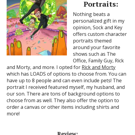
Portraits:
Nothing beats a
personalized gift in my
opinion, Sock and Key
offers custom character
portraits themed
around your favorite
shows such as The
Office, Family Guy, Rick
and Morty, and more. I opted for
Rick and Morty
which has LOADS of options to choose from. You can
have up to 8 people and can even include pets! The
portrait I received featured myself, my husband, and
our son. There are tons of background options to
choose from as well. They also offer the option to
order a canvas or other items including shirts and
more!
Review: