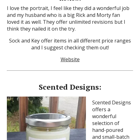
I love the portrait, I feel like they did a wonderful job
and my husband who is a big Rick and Morty fan
loved it as well. They offer unlimited revisions but I
think they nailed it on the try.
Sock and Key offer items in all different price ranges
and I suggest checking them out!
Website
Scented Designs:
Scented Designs
offers a
wonderful
selection of
hand-poured
and small-batch