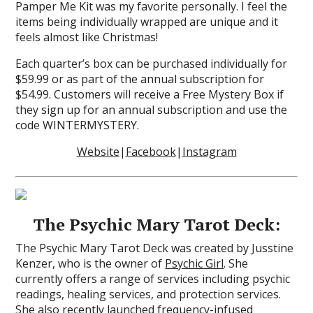
Pamper Me Kit was my favorite personally. I feel the
items being individually wrapped are unique and it
feels almost like Christmas!
Each quarter’s box can be purchased individually for
$59.99 or as part of the annual subscription for
$54.99. Customers will receive a Free Mystery Box if
they sign up for an annual subscription and use the
code WINTERMYSTERY.
Website
|
Facebook
|
Instagram
The Psychic Mary Tarot Deck:
The Psychic Mary Tarot Deck was created by Jusstine
Kenzer, who is the owner of
Psychic Girl
. She
currently offers a range of services including psychic
readings, healing services, and protection services.
She also recently launched frequency-infused