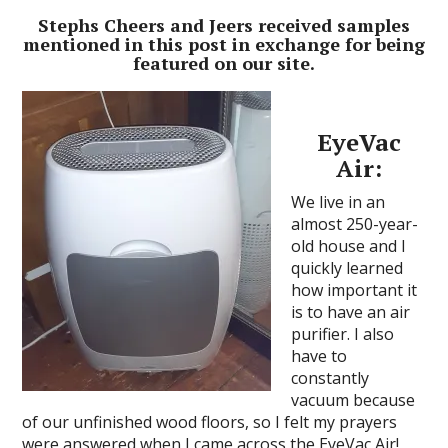
Stephs Cheers and Jeers received samples
mentioned in this post in exchange for being
featured on our site.
EyeVac
Air:
We live in an
almost 250-year-
old house and I
quickly learned
how important it
is to have an air
purifier. I also
have to
constantly
vacuum because
of our unfinished wood floors, so I felt my prayers
were answered when I came across the EyeVac Air!