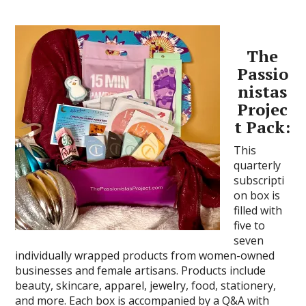
The
Passio
nistas
Projec
t Pack:
This
quarterly
subscripti
on box is
filled with
five to
seven
individually wrapped products from women-owned
businesses and female artisans. Products include
beauty, skincare, apparel, jewelry, food, stationery,
and more. Each box is accompanied by a Q&A with