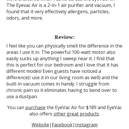
The Eyevac Air is a 2-in-1 air purifier and vacuum, I
found that it very effectively allergens, particles,
odors, and more.
Review:
I feel like you can physically smell the difference in the
areas I use it in. The powerful 100-watt motor also
easily sucks up anything I sweep near it. I find that
this is perfect for our bedroom and I love that it has
different modes! Even guests have noticed a
difference(I use it in our living room as well) and the
built-in vacuum comes in handy. I struggle from
chronic pain so it eliminates having to bend over to
use a dustpan.
You can
purchase
the EyeVac Air for $189 and EyeVac
also offers
other great products
.
Website
|
Facebook
|
Instagram