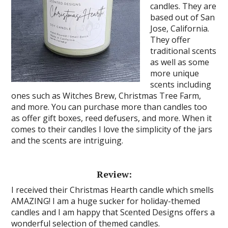
candles. They are
based out of San
Jose, California.
They offer
traditional scents
as well as some
more unique
scents including
ones such as Witches Brew, Christmas Tree Farm,
and more. You can purchase more than candles too
as offer gift boxes, reed defusers, and more. When it
comes to their candles I love the simplicity of the jars
and the scents are intriguing.
Review:
I received their Christmas Hearth candle which smells
AMAZING! I am a huge sucker for holiday-themed
candles and I am happy that Scented Designs offers a
wonderful selection of themed candles.