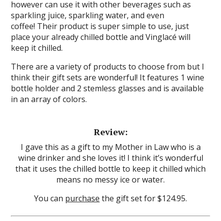
however can use it with other beverages such as
sparkling juice, sparkling water, and even
coffee! Their product is super simple to use, just
place your already chilled bottle and Vinglacé will
keep it chilled.
There are a variety of products to choose from but I
think their gift sets are wonderful! It features 1 wine
bottle holder and 2 stemless glasses and is available
in an array of colors.
Review:
I gave this as a gift to my Mother in Law who is a
wine drinker and she loves it! I think it’s wonderful
that it uses the chilled bottle to keep it chilled which
means no messy ice or water.
You can
purchase
the gift set for $124.95.