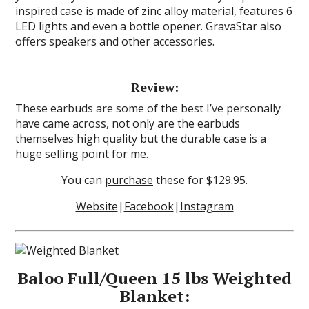
inspired case is made of zinc alloy material, features 6
LED lights and even a bottle opener. GravaStar also
offers speakers and other accessories.
Review:
These earbuds are some of the best I’ve personally
have came across, not only are the earbuds
themselves high quality but the durable case is a
huge selling point for me.
You can
purchase
these for $129.95.
Website
|
Facebook
|
Instagram
Baloo Full/Queen 15 lbs Weighted
Blanket: