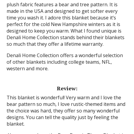
plush fabric features a bear and tree pattern. It is
made in the USA and designed to get softer every
time you wash it. I adore this blanket because it’s
perfect for the cold New Hampshire winters as it is
designed to keep you warm. What I found unique is
Denali Home Collection stands behind their blankets
so much that they offer a lifetime warranty.
Denali Home Collection offers a wonderful selection
of other blankets including college teams, NFL,
western and more.
Review:
This blanket is wonderful! Very warm and I love the
bear pattern so much, I love rustic-themed items and
the choice was hard, they offer so many wonderful
designs. You can tell the quality just by feeling the
blanket.