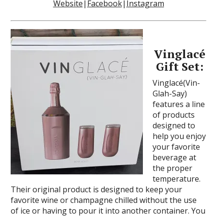
Website
|
Facebook
|
Instagram
Vinglacé
Gift Set:
Vinglacé(Vin-
Glah-Say)
features a line
of products
designed to
help you enjoy
your favorite
beverage at
the proper
temperature.
Their original product is designed to keep your
favorite wine or champagne chilled without the use
of ice or having to pour it into another container. You