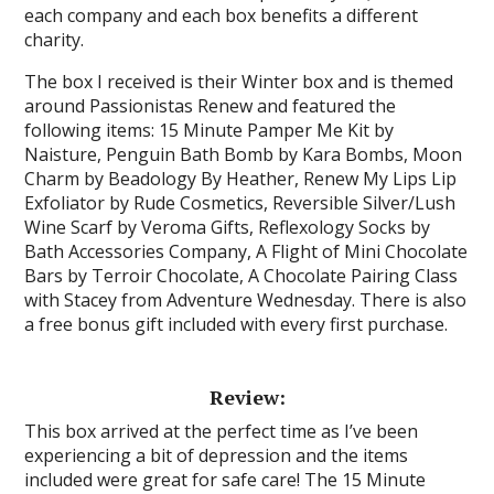
each company and each box benefits a different
charity.
The box I received is their Winter box and is themed
around Passionistas Renew and featured the
following items: 15 Minute Pamper Me Kit by
Naisture, Penguin Bath Bomb by Kara Bombs, Moon
Charm by Beadology By Heather, Renew My Lips Lip
Exfoliator by Rude Cosmetics, Reversible Silver/Lush
Wine Scarf by Veroma Gifts, Reflexology Socks by
Bath Accessories Company, A Flight of Mini Chocolate
Bars by Terroir Chocolate, A Chocolate Pairing Class
with Stacey from Adventure Wednesday. There is also
a free bonus gift included with every first purchase.
Review:
This box arrived at the perfect time as I’ve been
experiencing a bit of depression and the items
included were great for safe care! The 15 Minute