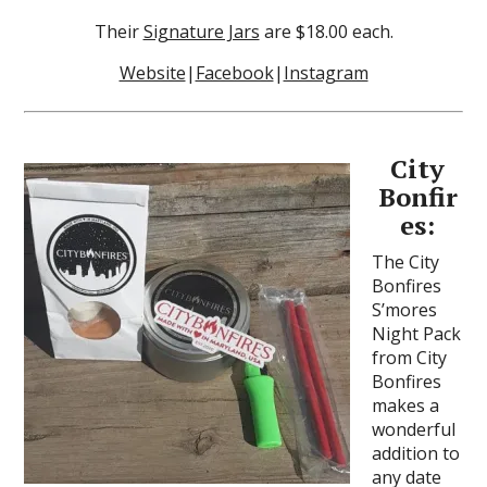
Their
Signature Jars
are $18.00 each.
Website
|
Facebook
|
Instagram
City
Bonfir
es:
The City
Bonfires
S’mores
Night Pack
from City
Bonfires
makes a
wonderful
addition to
any date