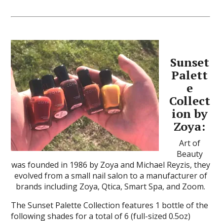
Sunset
Palett
e
Collect
ion by
Zoya:
Art of
Beauty
was founded in 1986 by Zoya and Michael Reyzis, they
evolved from a small nail salon to a manufacturer of
brands including Zoya, Qtica, Smart Spa, and Zoom.
The Sunset Palette Collection features 1 bottle of the
following shades for a total of 6 (full-sized 0.5oz)