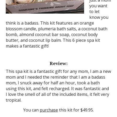
just a mom
you want
to let
know you
think is a badass. This kit features an orange
blossom candle, plumeria bath salts, a coconut bath
bomb, almond coconut bar soap, coconut body
butter, and coconut lip balm. This 6 piece spa kit
makes a fantastic gift!
Review:
This spa kit is a fantastic gift for any mom, I am a new
mom and I needed the reminder that I am a badass
mom, I snuck away for half an hour, took a bath
using this kit, and felt recharged. It was fantastic and
I love the smell of all of the included items, it felt very
tropical.
You can
purchase
this kit for $49.95.