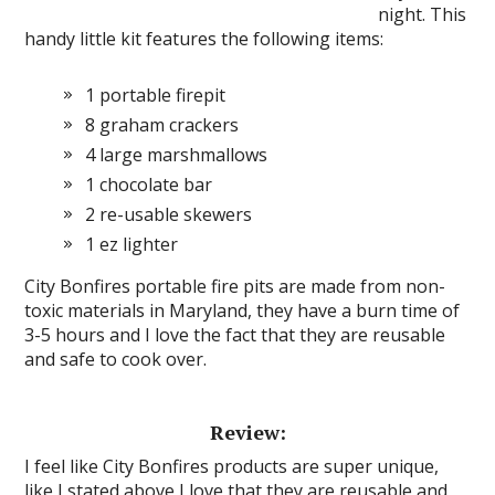
night. This
handy little kit features the following items:
1 portable firepit
8 graham crackers
4 large marshmallows
1 chocolate bar
2 re-usable skewers
1 ez lighter
City Bonfires portable fire pits are made from non-
toxic materials in Maryland, they have a burn time of
3-5 hours and I love the fact that they are reusable
and safe to cook over.
Review:
I feel like City Bonfires products are super unique,
like I stated above I love that they are reusable and