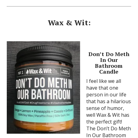
Wax & Wit:
Don’t Do Meth
In Our
Bathroom
Candle
I feel like we all
have that one
person in our life
that has a hilarious
sense of humor,
well Wax & Wit has
the perfect gift!
The Don’t Do Meth
In Our Bathroom