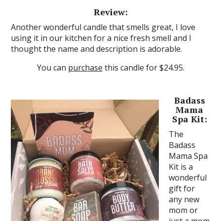
Review:
Another wonderful candle that smells great, I love
using it in our kitchen for a nice fresh smell and I
thought the name and description is adorable.
You can
purchase
this candle for $24.95.
Badass
Mama
Spa Kit:
The
Badass
Mama Spa
Kit is a
wonderful
gift for
any new
mom or