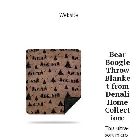
Website
Bear
Boogie
Throw
Blanke
t from
Denali
Home
Collect
ion:
This ultra-
soft micro