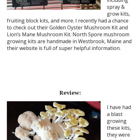
including
spray &
grow kits,
fruiting block kits, and more. I recently had a chance
to check out their Golden Oyster Mushroom Kit and
Lion’s Mane Mushroom Kit. North Spore mushroom
growing kits are handmade in Westbrook, Maine and
their website is full of super helpful information.
Review:
I have had
a blast
growing
these kits,
they were