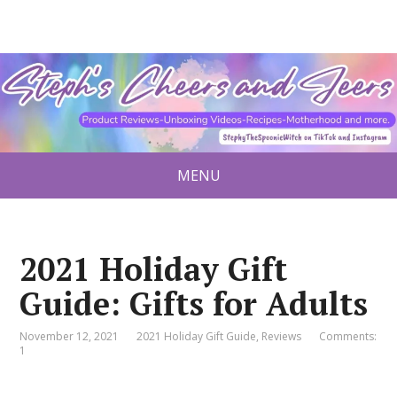
MENU
2021 Holiday Gift
Guide: Gifts for Adults
November 12, 2021
2021 Holiday Gift Guide
,
Reviews
Comments:
1