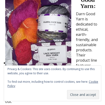
Yarn:
Darn Good
Yarn is
dedicated to
ethical,
earth-
friendly, and
sustainable
products.
Their
product line
features
Privacy & Cookies: This site uses cookies. By continuing to use this
yarn,
website, you agree to their use.
clothing, and more. I own one of their Sari wrap skirts
and it’s so stunning! They are one of the sites I check
To find out more, including how to control cookies, see here:
Cookie
out when I am in the market for new yarn and they
Policy
have so many stunning yarns to choose from. Here
Subscribe
are two products I recently had the chance to check
out.