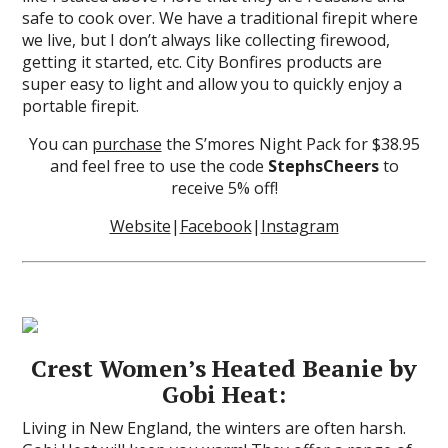
safe to cook over. We have a traditional firepit where
we live, but I don’t always like collecting firewood,
getting it started, etc. City Bonfires products are
super easy to light and allow you to quickly enjoy a
portable firepit.
You can
purchase
the S’mores Night Pack for $38.95
and feel free to use the code
StephsCheers
to
receive 5% off!
Website
|
Facebook
|
Instagram
Crest Women’s Heated Beanie by
Gobi Heat:
Living in New England, the winters are often harsh.