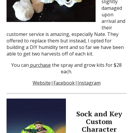
slightly
damaged
upon
arrival and
their
customer service is amazing, especially Nate. They
offered to replace them but instead, I opted for
building a DIY humidity tent and so far we have been
able to get two harvests off of each kit.
You can
purchase
the spray and grow kits for $28
each.
Website
|
Facebook
|
Instagram
Sock and Key
Custom
Character