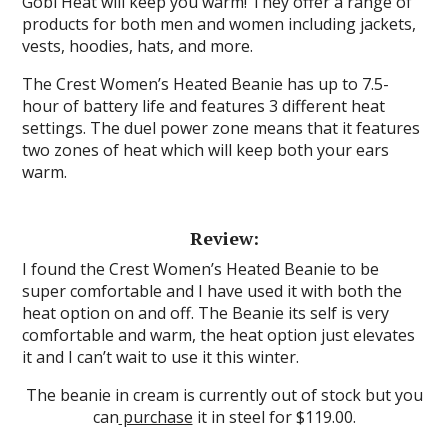
Gobi Heat will keep you warm! They offer a range of
products for both men and women including jackets,
vests, hoodies, hats, and more.
The Crest Women’s Heated Beanie has up to 7.5-
hour of battery life and features 3 different heat
settings. The duel power zone means that it features
two zones of heat which will keep both your ears
warm.
Review:
I found the Crest Women’s Heated Beanie to be
super comfortable and I have used it with both the
heat option on and off. The Beanie its self is very
comfortable and warm, the heat option just elevates
it and I can’t wait to use it this winter.
The beanie in cream is currently out of stock but you
can
purchase
it in steel for $119.00.