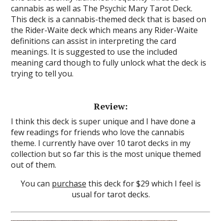
cannabis as well as The Psychic Mary Tarot Deck.
This deck is a cannabis-themed deck that is based on
the Rider-Waite deck which means any Rider-Waite
definitions can assist in interpreting the card
meanings. It is suggested to use the included
meaning card though to fully unlock what the deck is
trying to tell you.
Review:
I think this deck is super unique and I have done a
few readings for friends who love the cannabis
theme. I currently have over 10 tarot decks in my
collection but so far this is the most unique themed
out of them.
You can
purchase
this deck for $29 which I feel is
usual for tarot decks.