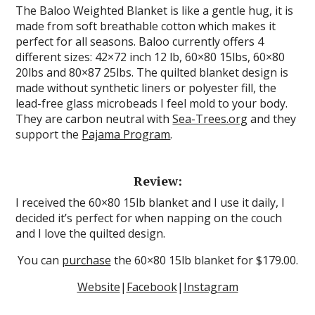
The Baloo Weighted Blanket is like a gentle hug, it is
made from soft breathable cotton which makes it
perfect for all seasons. Baloo currently offers 4
different sizes: 42×72 inch 12 lb, 60×80 15lbs, 60×80
20lbs and 80×87 25lbs. The quilted blanket design is
made without synthetic liners or polyester fill, the
lead-free glass microbeads I feel mold to your body.
They are carbon neutral with
Sea-Trees.org
and they
support the
Pajama Program
.
Review:
I received the 60×80 15lb blanket and I use it daily, I
decided it’s perfect for when napping on the couch
and I love the quilted design.
You can
purchase
the 60×80 15lb blanket for $179.00.
Website
|
Facebook
|
Instagram