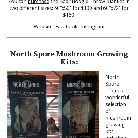
You can
purchase
the Bear Boogie Throw Blanket in
two different sizes: 60″x50″ for $100 and 60″x72″ for
$130.
Website
|
Facebook
|
Instagram
North Spore Mushroom Growing
Kits:
North
Spore
offers a
wonderful
selection
of
mushroom
growing
kits