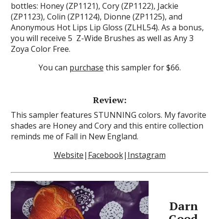
bottles: Honey (ZP1121), Cory (ZP1122), Jackie
(ZP1123), Colin (ZP1124), Dionne (ZP1125), and
Anonymous Hot Lips Lip Gloss (ZLHL54). As a bonus,
you will receive 5 Z-Wide Brushes as well as Any 3
Zoya Color Free.
You can
purchase
this sampler for $66.
Review:
This sampler features STUNNING colors. My favorite
shades are Honey and Cory and this entire collection
reminds me of Fall in New England.
Website
|
Facebook
|
Instagram
Darn
Good