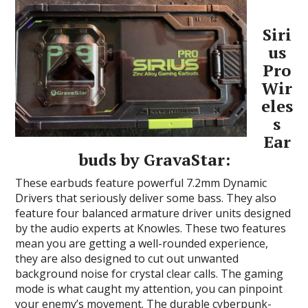
Siri
us
Pro
Wir
eles
s
Ear
buds by GravaStar:
These earbuds feature powerful 7.2mm Dynamic
Drivers that seriously deliver some bass. They also
feature four balanced armature driver units designed
by the audio experts at Knowles. These two features
mean you are getting a well-rounded experience,
they are also designed to cut out unwanted
background noise for crystal clear calls. The gaming
mode is what caught my attention, you can pinpoint
your enemy’s movement. The durable cyberpunk-