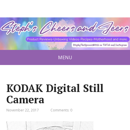
MENU
KODAK Digital Still
Camera
November 22, 2017
Comments: 0