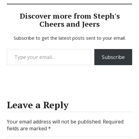
Discover more from Steph's
Cheers and Jeers
Subscribe to get the latest posts sent to your email.
Type your email…
Subscribe
Leave a Reply
Your email address will not be published.
Required
fields are marked
*