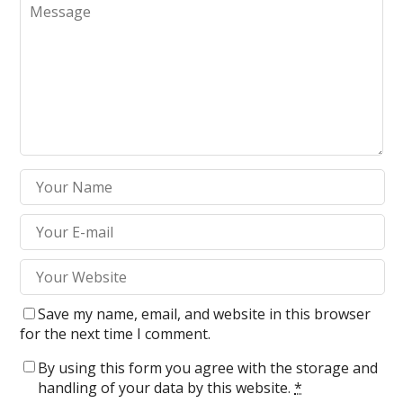
Save my name, email, and website in this browser
for the next time I comment.
By using this form you agree with the storage and
handling of your data by this website.
*