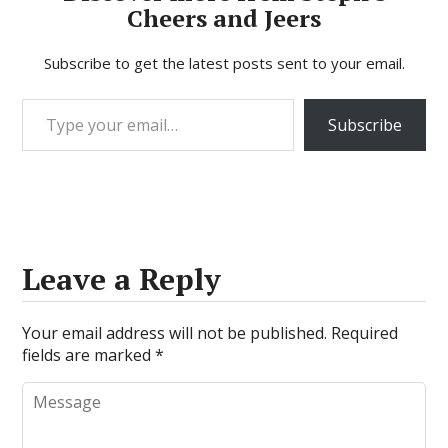
Cheers and Jeers
Subscribe to get the latest posts sent to your email.
Type your email…
Subscribe
Leave a Reply
Your email address will not be published.
Required
fields are marked
*