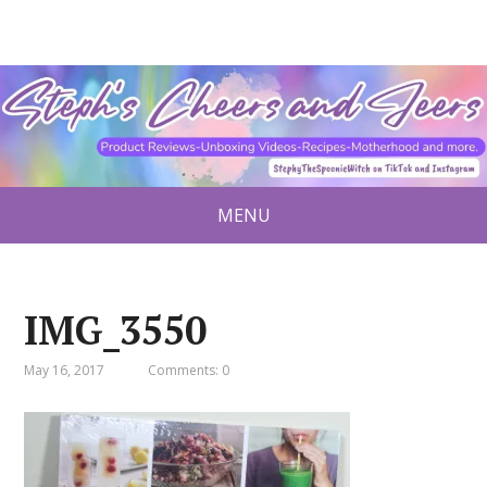
MENU
IMG_3550
May 16, 2017
Comments: 0