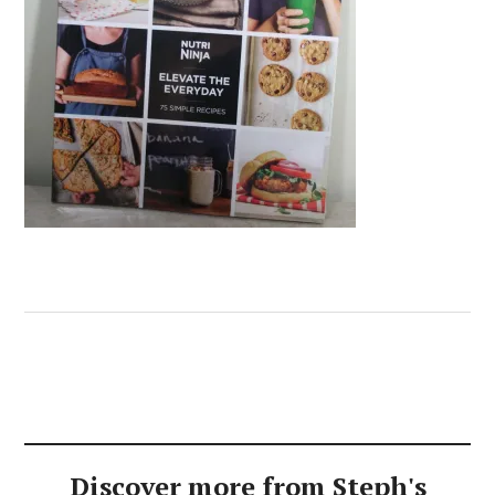
Discover more from Steph's