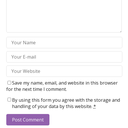
Save my name, email, and website in this browser
for the next time I comment.
By using this form you agree with the storage and
handling of your data by this website.
*