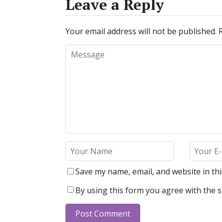
Leave a Reply
Your email address will not be published.
Save my name, email, and website in th
By using this form you agree with the s