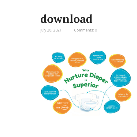
download
July 28, 2021
Comments: 0