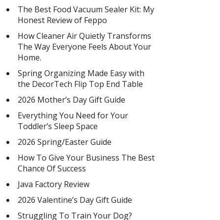
The Best Food Vacuum Sealer Kit: My
Honest Review of Feppo
How Cleaner Air Quietly Transforms
The Way Everyone Feels About Your
Home.
Spring Organizing Made Easy with
the DecorTech Flip Top End Table
2026 Mother’s Day Gift Guide
Everything You Need for Your
Toddler’s Sleep Space
2026 Spring/Easter Guide
How To Give Your Business The Best
Chance Of Success
Java Factory Review
2026 Valentine’s Day Gift Guide
Struggling To Train Your Dog?