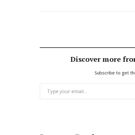
Discover more fro
Subscribe to get th
Type your email…