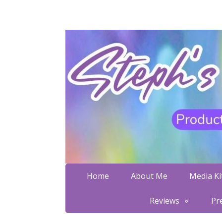
Home
About Me
Media Kit
Reviews
Pr