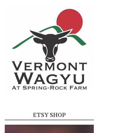
ETSY SHOP