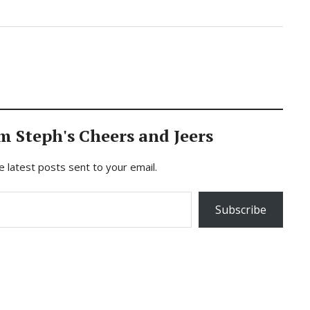
m Steph's Cheers and Jeers
e latest posts sent to your email.
Subscribe