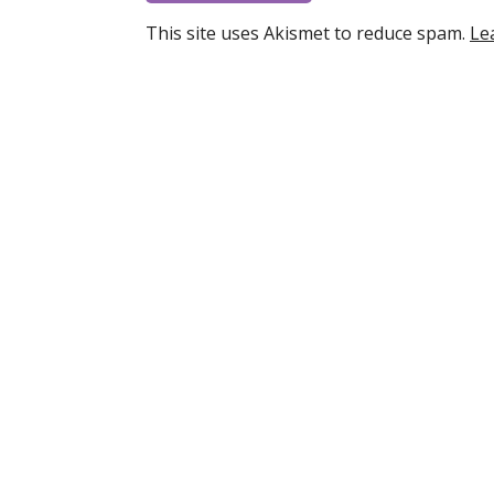
This site uses Akismet to reduce spam.
Le