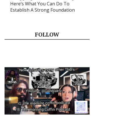
Here’s What You Can Do To
Establish A Strong Foundation
FOLLOW