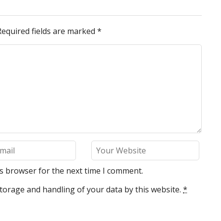
Required fields are marked
*
is browser for the next time I comment.
torage and handling of your data by this website.
*