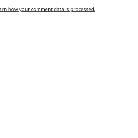
arn how your comment data is processed.