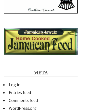
META
Log in
Entries feed
Comments feed
WordPress.org