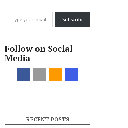
Type your email…
Subscribe
Follow on Social
Media
RECENT POSTS