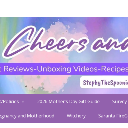
/Policies
2026 Mother’s Day Gift Guide
Survey 
egnancy and Motherhood
Witchery
Saranta Fire