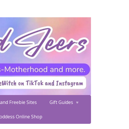
and Freebie Sites
Gift Guides
Goddess Online Shop