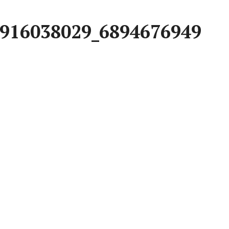
916038029_6894676949