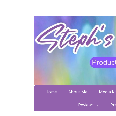
Home
About Me
Media Kit
Reviews
Pr