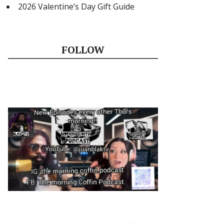
2026 Valentine’s Day Gift Guide
FOLLOW