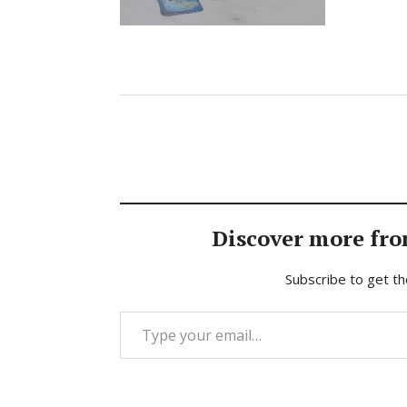
Discover more fro
Subscribe to get th
Type your email…