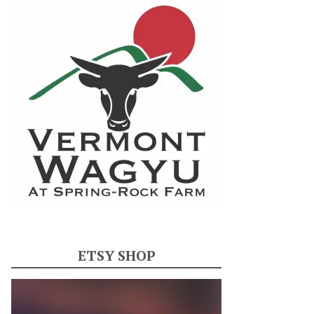
ETSY SHOP