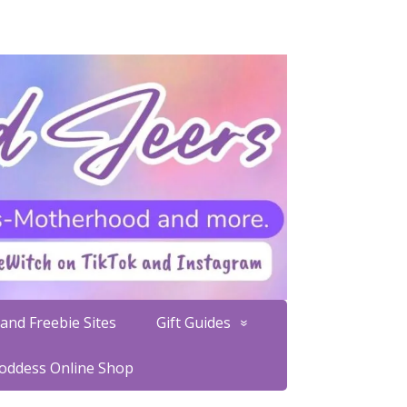
and Freebie Sites
Gift Guides
Goddess Online Shop