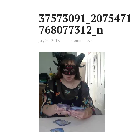
37573091_2075471
768077312_n
July 20, 2018
Comments: 0