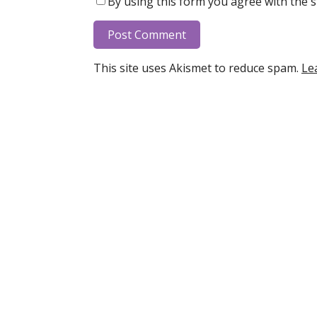
By using this form you agree with the s
This site uses Akismet to reduce spam.
Le