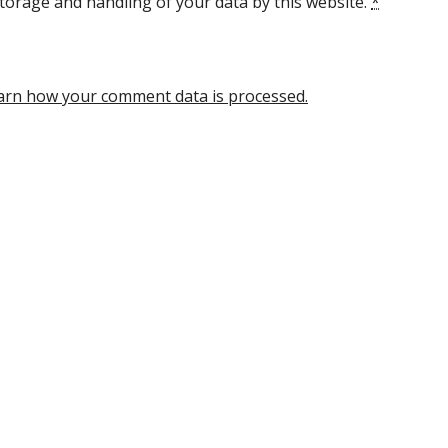
torage and handling of your data by this website.
*
arn how your comment data is processed.