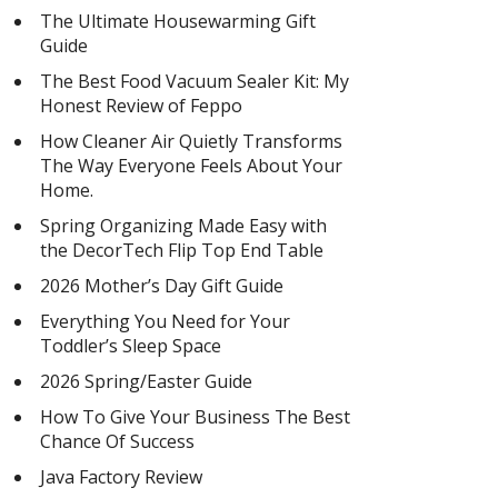
The Ultimate Housewarming Gift
Guide
The Best Food Vacuum Sealer Kit: My
Honest Review of Feppo
How Cleaner Air Quietly Transforms
The Way Everyone Feels About Your
Home.
Spring Organizing Made Easy with
the DecorTech Flip Top End Table
2026 Mother’s Day Gift Guide
Everything You Need for Your
Toddler’s Sleep Space
2026 Spring/Easter Guide
How To Give Your Business The Best
Chance Of Success
Java Factory Review