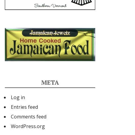
META
Log in
Entries feed
Comments feed
WordPress.org