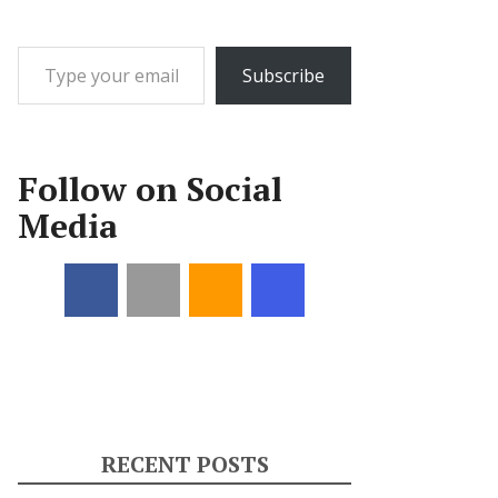
Type your email…
Subscribe
Follow on Social
Media
RECENT POSTS