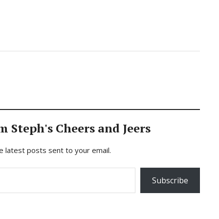
m Steph's Cheers and Jeers
e latest posts sent to your email.
Subscribe