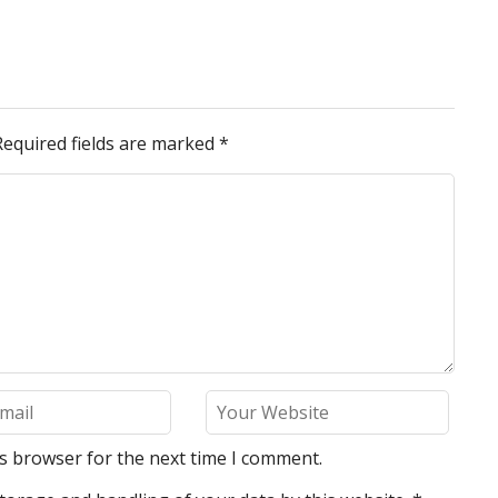
Required fields are marked
*
is browser for the next time I comment.