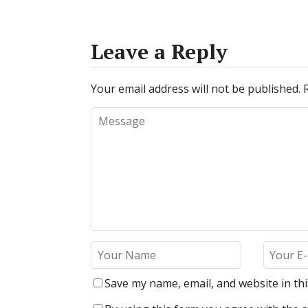
Leave a Reply
Your email address will not be published.
Save my name, email, and website in th