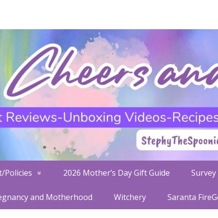
/Policies
2026 Mother’s Day Gift Guide
Survey 
egnancy and Motherhood
Witchery
Saranta Fire