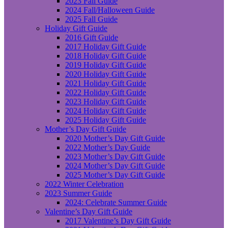
2023 Fall Guide
2024 Fall/Halloween Guide
2025 Fall Guide
Holiday Gift Guide
2016 Gift Guide
2017 Holiday Gift Guide
2018 Holiday Gift Guide
2019 Holiday Gift Guide
2020 Holiday Gift Guide
2021 Holiday Gift Guide
2022 Holiday Gift Guide
2023 Holiday Gift Guide
2024 Holiday Gift Guide
2025 Holiday Gift Guide
Mother’s Day Gift Guide
2020 Mother’s Day Gift Guide
2022 Mother’s Day Guide
2023 Mother’s Day Gift Guide
2024 Mother’s Day Gift Guide
2025 Mother’s Day Gift Guide
2022 Winter Celebration
2023 Summer Guide
2024: Celebrate Summer Guide
Valentine’s Day Gift Guide
2017 Valentine’s Day Gift Guide