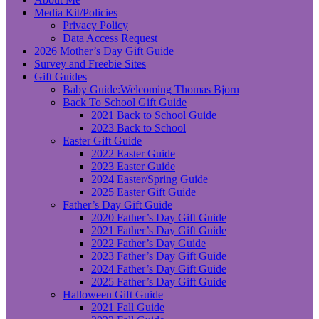
Media Kit/Policies
Privacy Policy
Data Access Request
2026 Mother’s Day Gift Guide
Survey and Freebie Sites
Gift Guides
Baby Guide:Welcoming Thomas Bjorn
Back To School Gift Guide
2021 Back to School Guide
2023 Back to School
Easter Gift Guide
2022 Easter Guide
2023 Easter Guide
2024 Easter/Spring Guide
2025 Easter Gift Guide
Father’s Day Gift Guide
2020 Father’s Day Gift Guide
2021 Father’s Day Gift Guide
2022 Father’s Day Guide
2023 Father’s Day Gift Guide
2024 Father’s Day Gift Guide
2025 Father’s Day Gift Guide
Halloween Gift Guide
2021 Fall Guide