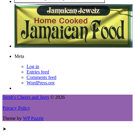
Meta
Log in
Entries feed
Comments feed
WordPress.org
Steph's Cheers and Jeers
© 2026
Privacy Policy
Theme by
WP Puzzle
➤