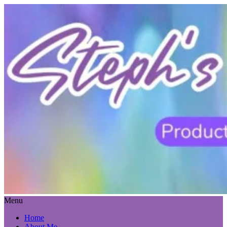
Menu
Home
About Me