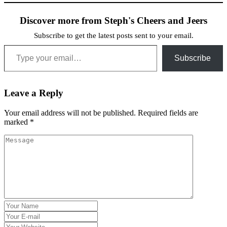
Discover more from Steph's Cheers and Jeers
Subscribe to get the latest posts sent to your email.
Type your email…
Subscribe
Leave a Reply
Your email address will not be published.
Required fields are
marked
*