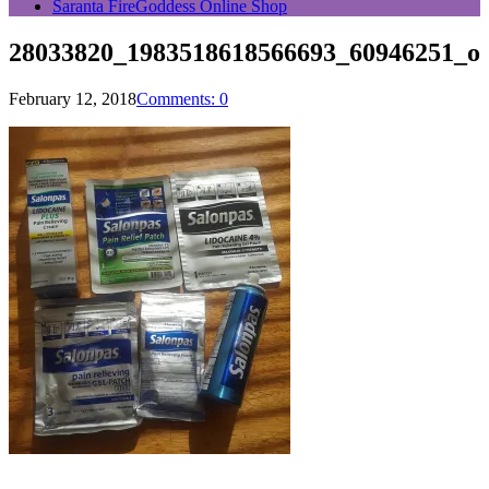
Saranta FireGoddess Online Shop
28033820_1983518618566693_60946251_o
February 12, 2018
Comments: 0