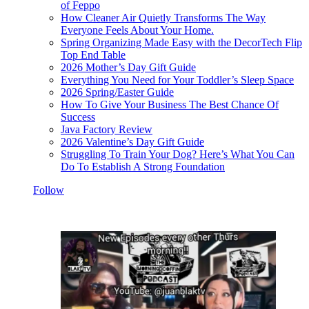
of Feppo
How Cleaner Air Quietly Transforms The Way
Everyone Feels About Your Home.
Spring Organizing Made Easy with the DecorTech Flip
Top End Table
2026 Mother’s Day Gift Guide
Everything You Need for Your Toddler’s Sleep Space
2026 Spring/Easter Guide
How To Give Your Business The Best Chance Of
Success
Java Factory Review
2026 Valentine’s Day Gift Guide
Struggling To Train Your Dog? Here’s What You Can
Do To Establish A Strong Foundation
Follow