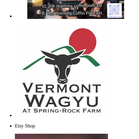
Etsy Shop