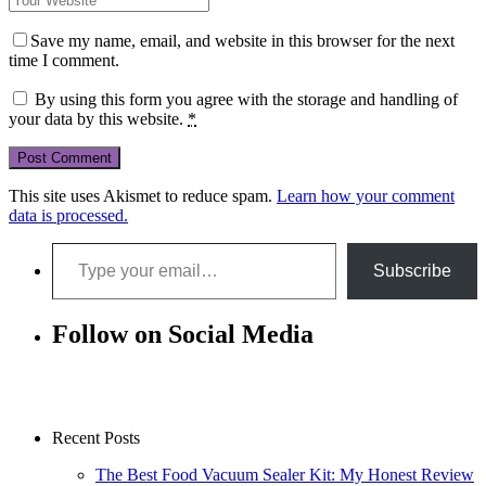
Save my name, email, and website in this browser for the next
time I comment.
By using this form you agree with the storage and handling of
your data by this website.
*
This site uses Akismet to reduce spam.
Learn how your comment
data is processed.
Type your email…
Subscribe
Follow on Social Media
Recent Posts
The Best Food Vacuum Sealer Kit: My Honest Review