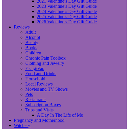
2021 Valentine’s Day Gift Guide
2023 Valentine’s Day Gift Guide
2024 Valentine’s Day Gift Guide
2025 Valentine’s Day Gift Guide
2026 Valentine’s Day Gift Guide
Reviews
Adult
Alcohol
Beauty
Books
Children
Chronic Pain Toolbox
Clothing and Jewelry
E Cig/Vap
Food and Drinks
Household
Local Reviews
Movies and TV Shows
Pets
Restaurants
Subscription Boxes
Trips and Visits
A Day In The Life of Me
Pregnancy and Motherhood
Witchery