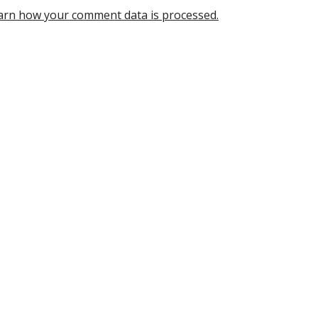
arn how your comment data is processed.