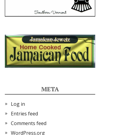
META
Log in
Entries feed
Comments feed
WordPress.org