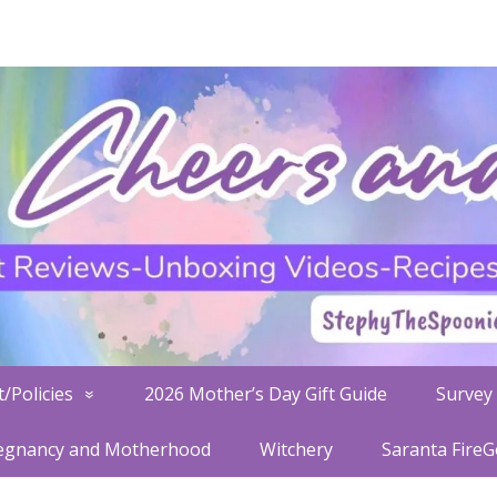
/Policies
2026 Mother’s Day Gift Guide
Survey 
egnancy and Motherhood
Witchery
Saranta Fire