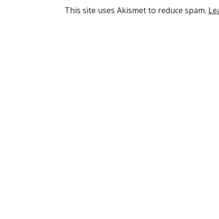
This site uses Akismet to reduce spam.
Le