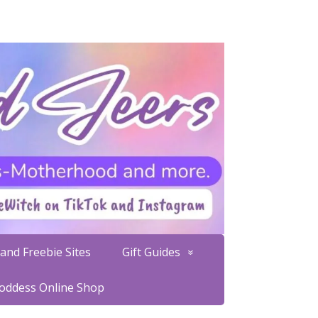
and Freebie Sites
Gift Guides
Goddess Online Shop