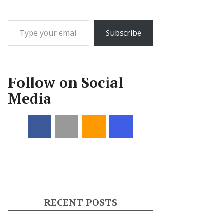
Type your email…
Subscribe
Follow on Social
Media
RECENT POSTS