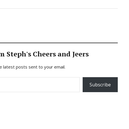
m Steph's Cheers and Jeers
e latest posts sent to your email.
Subscribe