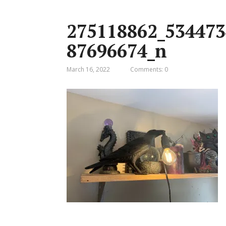
275118862_534473
87696674_n
March 16, 2022
Comments: 0