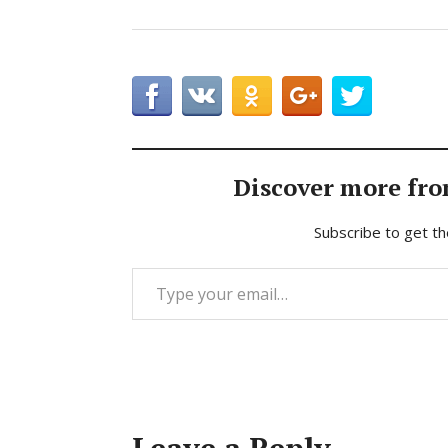
Discover more fro
Subscribe to get th
Type your email…