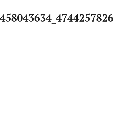
458043634_4744257826