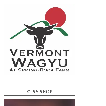
ETSY SHOP