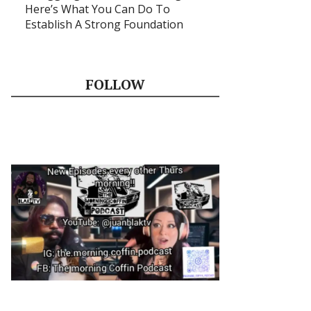
Here’s What You Can Do To
Establish A Strong Foundation
FOLLOW