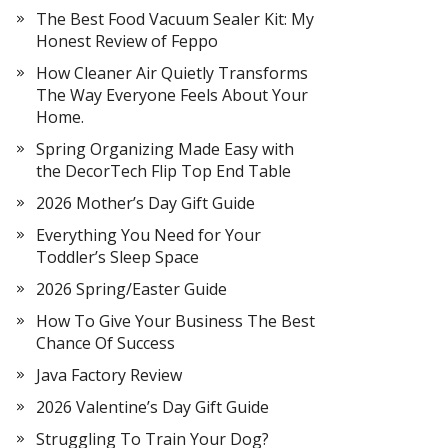
The Best Food Vacuum Sealer Kit: My
Honest Review of Feppo
How Cleaner Air Quietly Transforms
The Way Everyone Feels About Your
Home.
Spring Organizing Made Easy with
the DecorTech Flip Top End Table
2026 Mother’s Day Gift Guide
Everything You Need for Your
Toddler’s Sleep Space
2026 Spring/Easter Guide
How To Give Your Business The Best
Chance Of Success
Java Factory Review
2026 Valentine’s Day Gift Guide
Struggling To Train Your Dog?