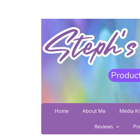
Home
About Me
Media Kit
Reviews
Pr