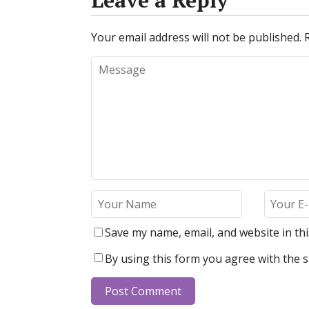
Leave a Reply
Your email address will not be published.
Save my name, email, and website in th
By using this form you agree with the s