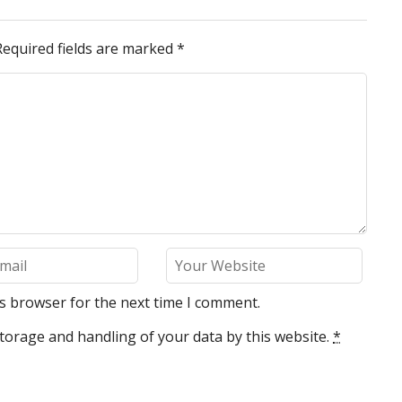
Required fields are marked
*
is browser for the next time I comment.
torage and handling of your data by this website.
*