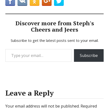
Discover more from Steph's
Cheers and Jeers
Subscribe to get the latest posts sent to your email.
Type your email…
Subscribe
Leave a Reply
Your email address will not be published.
Required