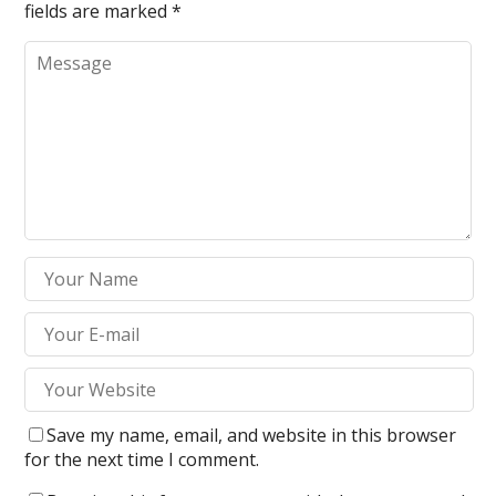
fields are marked
*
Save my name, email, and website in this browser
for the next time I comment.