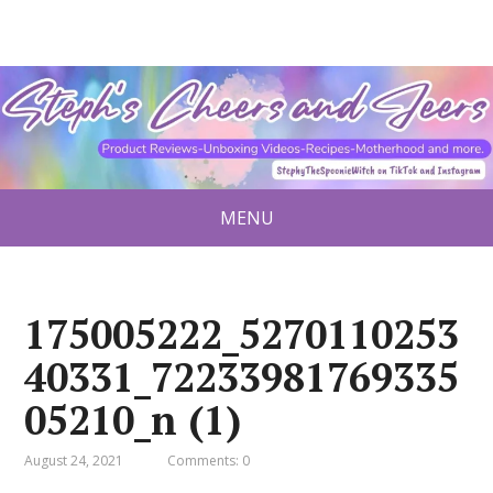
MENU
175005222_5270110253
40331_72233981769335
05210_n (1)
August 24, 2021
Comments: 0