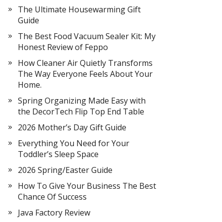
The Ultimate Housewarming Gift
Guide
The Best Food Vacuum Sealer Kit: My
Honest Review of Feppo
How Cleaner Air Quietly Transforms
The Way Everyone Feels About Your
Home.
Spring Organizing Made Easy with
the DecorTech Flip Top End Table
2026 Mother’s Day Gift Guide
Everything You Need for Your
Toddler’s Sleep Space
2026 Spring/Easter Guide
How To Give Your Business The Best
Chance Of Success
Java Factory Review