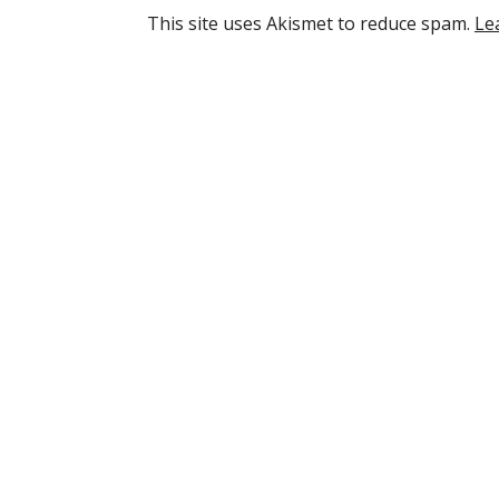
This site uses Akismet to reduce spam.
Le