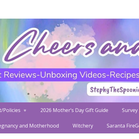
/Policies
2026 Mother’s Day Gift Guide
Survey 
egnancy and Motherhood
Witchery
Saranta Fire