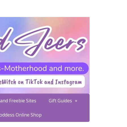
and Freebie Sites
Gift Guides
Goddess Online Shop