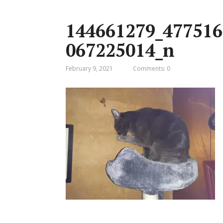
144661279_477516
067225014_n
February 9, 2021
Comments: 0