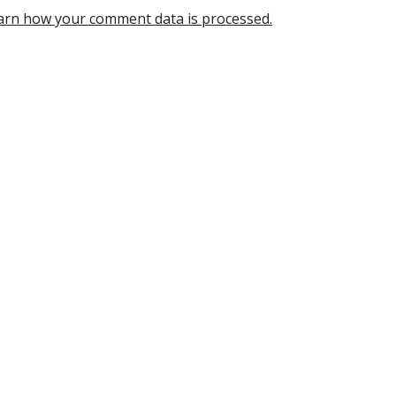
arn how your comment data is processed.