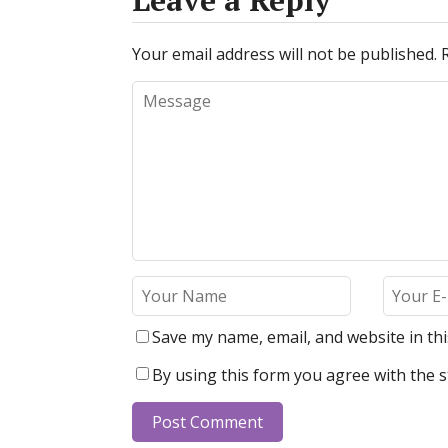
Leave a Reply
Your email address will not be published.
Save my name, email, and website in th
By using this form you agree with the s