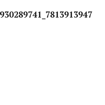
930289741_7813913947