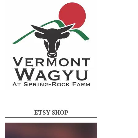
ETSY SHOP