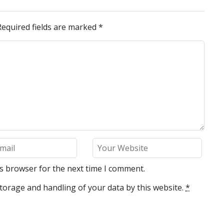
Required fields are marked
*
is browser for the next time I comment.
torage and handling of your data by this website.
*