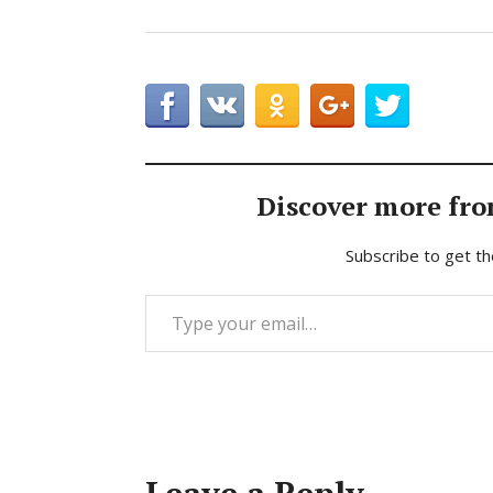
Discover more fro
Subscribe to get th
Type your email…