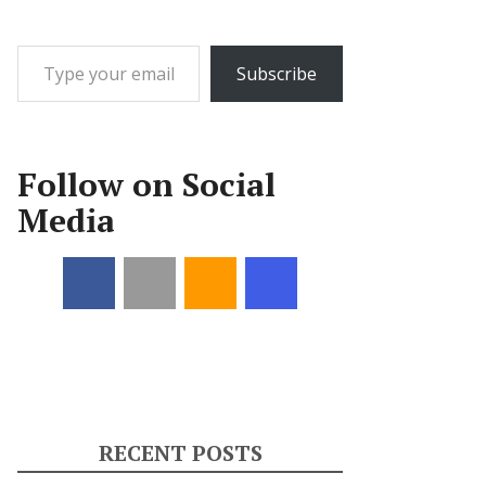
Type your email…
Subscribe
Follow on Social
Media
RECENT POSTS