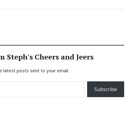
m Steph's Cheers and Jeers
e latest posts sent to your email.
Subscribe