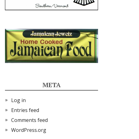
META
Log in
Entries feed
Comments feed
WordPress.org