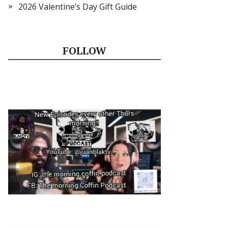
2026 Valentine’s Day Gift Guide
FOLLOW