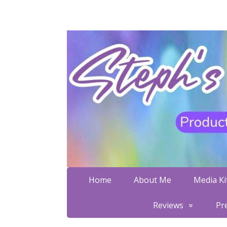
Home
About Me
Media Kit
Reviews
Pr