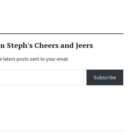
m Steph's Cheers and Jeers
e latest posts sent to your email.
Subscribe