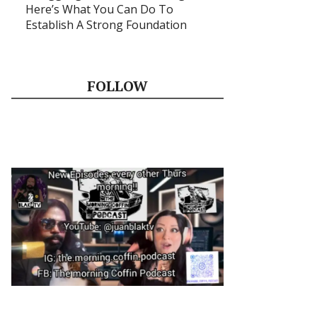
Here’s What You Can Do To
Establish A Strong Foundation
FOLLOW