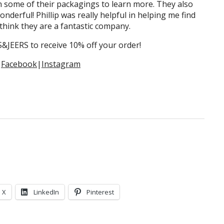
n some of their packagings to learn more. They also
onderful! Phillip was really helpful in helping me find
think they are a fantastic company.
JEERS to receive 10% off your order!
|
Facebook
|
Instagram
X
LinkedIn
Pinterest