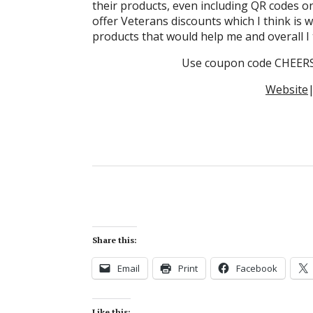
their products, even including QR codes o
offer Veterans discounts which I think is w
products that would help me and overall I 
Use coupon code CHEERS&
Website
Share this:
Email
Print
Facebook
Like this: