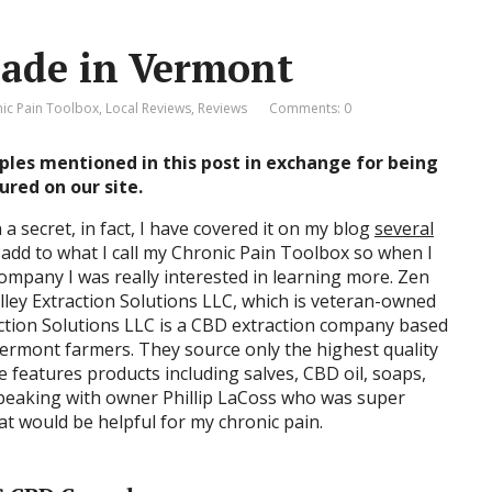
Made in Vermont
ic Pain Toolbox
,
Local Reviews
,
Reviews
Comments: 0
ples mentioned in this post in exchange for being
ured on our site.
a secret, in fact, I have covered it on my blog
several
 add to what I call my Chronic Pain Toolbox so when I
ompany I was really interested in learning more. Zen
alley Extraction Solutions LLC, which is veteran-owned
action Solutions LLC is a CBD extraction company based
 Vermont farmers. They source only the highest quality
e features products including salves, CBD oil, soaps,
speaking with owner Phillip LaCoss who was super
at would be helpful for my chronic pain.