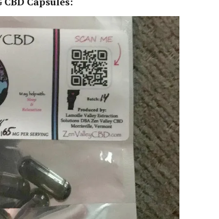
 CBD Capsules: