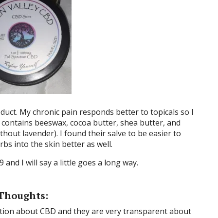
duct. My chronic pain responds better to topicals so I
ve contains beeswax, cocoa butter, shea butter, and
hout lavender). I found their salve to be easier to
bs into the skin better as well.
9 and I will say a little goes a long way.
Thoughts:
mation about CBD and they are very transparent about