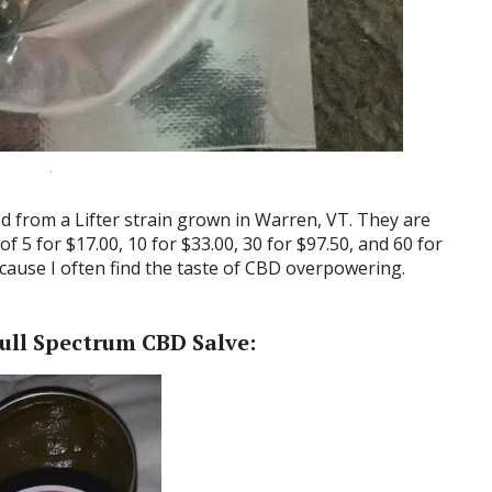
d from a Lifter strain grown in Warren, VT. They are
of 5 for $17.00, 10 for $33.00, 30 for $97.50, and 60 for
because I often find the taste of CBD overpowering.
ull Spectrum CBD Salve: