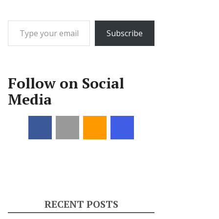
Type your email…
Subscribe
Follow on Social
Media
RECENT POSTS