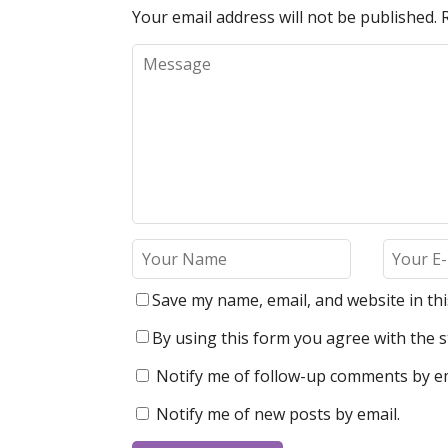
Your email address will not be published.
Save my name, email, and website in th
By using this form you agree with the s
Notify me of follow-up comments by em
Notify me of new posts by email.