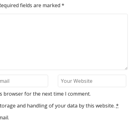
Required fields are marked
*
is browser for the next time I comment.
torage and handling of your data by this website.
*
ail.