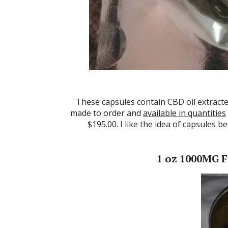
These capsules contain CBD oil extracte
made to order and
available in quantities
$195.00. I like the idea of capsules 
1 oz 1000MG F