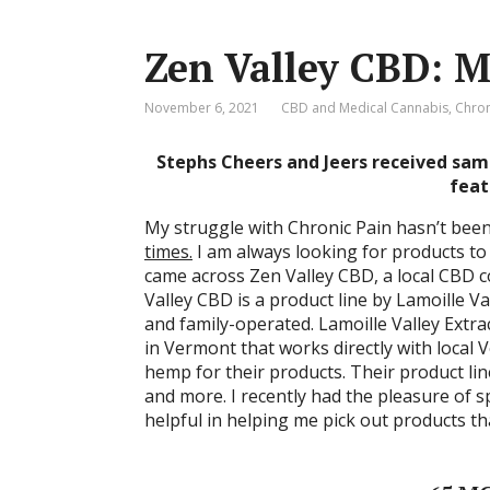
Zen Valley CBD: 
November 6, 2021
CBD and Medical Cannabis
,
Chron
Stephs Cheers and Jeers received sam
feat
My struggle with Chronic Pain hasn’t been 
times.
I am always looking for products to
came across Zen Valley CBD, a local CBD c
Valley CBD is a product line by Lamoille V
and family-operated. Lamoille Valley Extr
in Vermont that works directly with local
hemp for their products. Their product lin
and more. I recently had the pleasure of 
helpful in helping me pick out products th