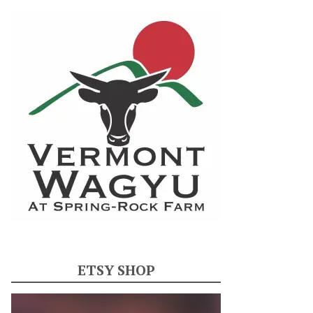
ETSY SHOP