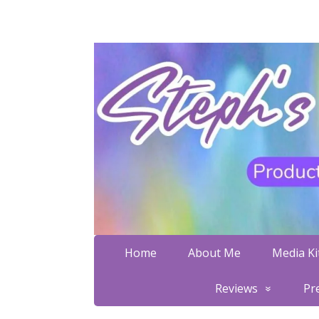
Home
About Me
Media Kit
Reviews
Pr