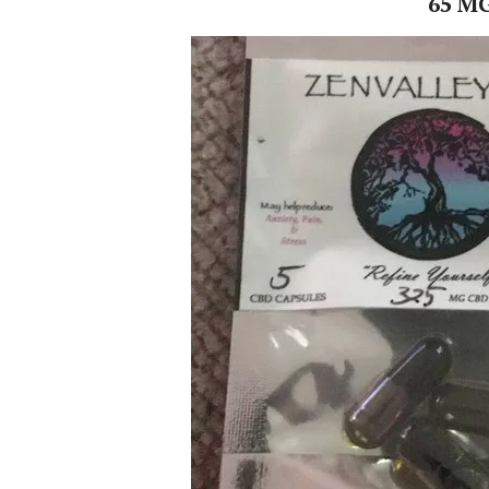
65 MG