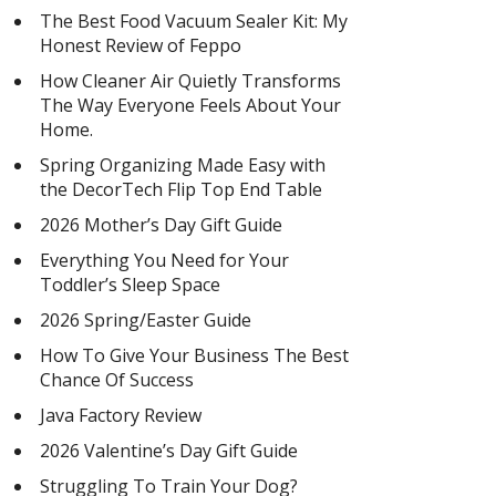
The Best Food Vacuum Sealer Kit: My
Honest Review of Feppo
How Cleaner Air Quietly Transforms
The Way Everyone Feels About Your
Home.
Spring Organizing Made Easy with
the DecorTech Flip Top End Table
2026 Mother’s Day Gift Guide
Everything You Need for Your
Toddler’s Sleep Space
2026 Spring/Easter Guide
How To Give Your Business The Best
Chance Of Success
Java Factory Review
2026 Valentine’s Day Gift Guide
Struggling To Train Your Dog?