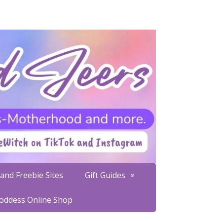
and Freebie Sites
Gift Guides
Goddess Online Shop