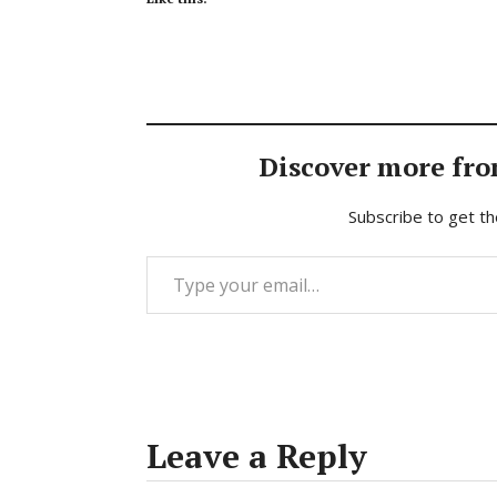
Discover more fro
Subscribe to get th
Type your email…
Leave a Reply