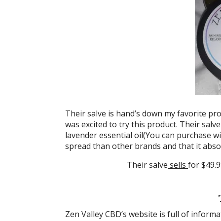
Their salve is hand’s down my favorite pro
was excited to try this product. Their sal
lavender essential oil(You can purchase wit
spread than other brands and that it absor
Their salve
sells
for $49.9
Zen Valley CBD’s website is full of infor