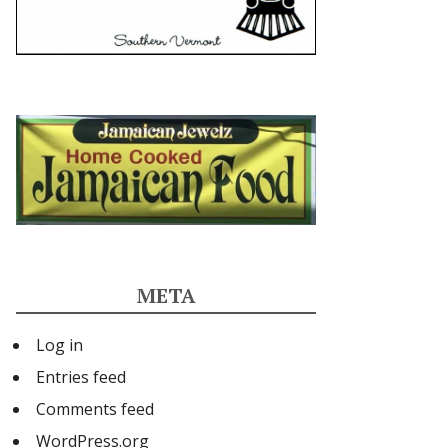
META
Log in
Entries feed
Comments feed
WordPress.org