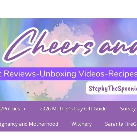
/Policies
2026 Mother’s Day Gift Guide
Survey 
egnancy and Motherhood
Witchery
Saranta Fire